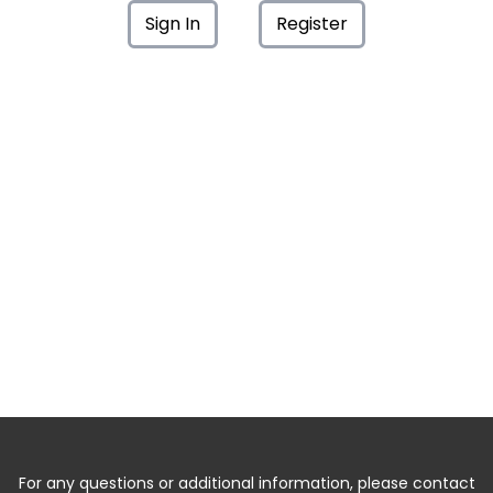
Sign In
Register
For any questions or additional information, please contact