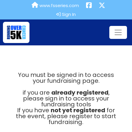
www.fsseries.com
Sign In
You must be signed in to access
your fundraising page.
if you are
already registered
,
please sign in to access your
fundraising tools
If you have
not yet registered
for
the event, please register to start
fundraising.