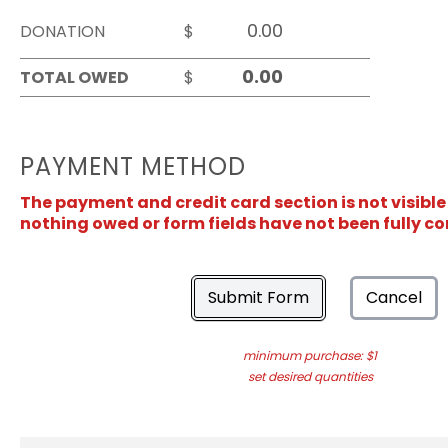
DONATION
$
TOTAL OWED
$
PAYMENT METHOD
The payment and credit card section is not visible
nothing owed or form fields have not been fully c
Submit Form
Cancel
minimum purchase: $1
set desired quantities