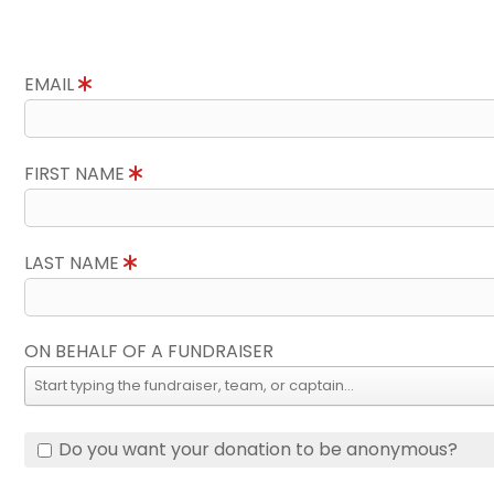
EMAIL
FIRST NAME
LAST NAME
ON BEHALF OF A FUNDRAISER
Do you want your donation to be anonymous?