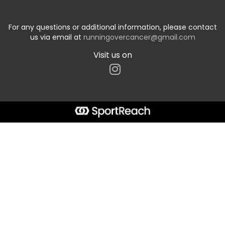
For any questions or additional information, please contact
us via email at
runningovercancer@gmail.com
Visit us on
Start typing the fundraiser, team, or captain...