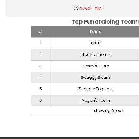
Need Help?
Top Fundraising Tea
#
Team
1
HNTB
2
The Lindstrom's
3
Gerew's Team
4
Swaggy Swans
5
Stronger Together
6
Megan's Team
showing 6 rows