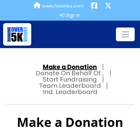
www.fsseries.com
Sign In
Make a Donation
Donate On Behalf Of...
Start Fundraising
Team Leaderboard
Ind. Leaderboard
Make a Donation