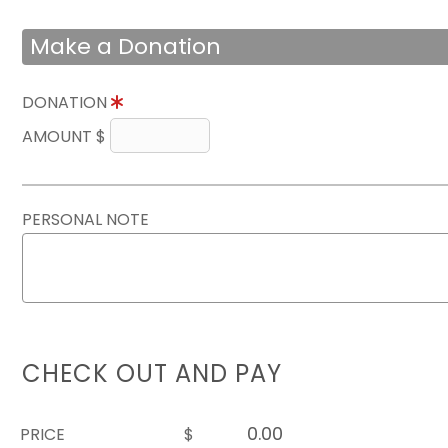
Make a Donation
DONATION
AMOUNT $
PERSONAL NOTE
CHECK OUT AND PAY
PRICE
$