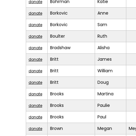
Bohrman
Katie
donate
Borkovic
Anne
donate
Borkovic
Sam
donate
Boulter
Ruth
donate
Bradshaw
Alisha
donate
Britt
James
donate
Britt
William
donate
Britt
Doug
donate
Brooks
Martina
donate
Brooks
Paulie
donate
Brooks
Paul
donate
Brown
Megan
Me
donate