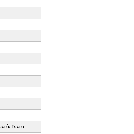
gan's Team