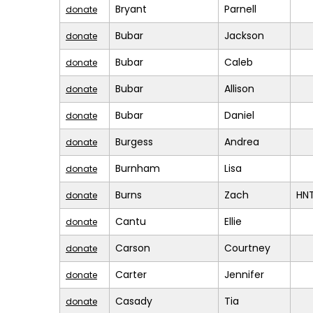
Bryant
Parnell
donate
Bubar
Jackson
donate
Bubar
Caleb
donate
Bubar
Allison
donate
Bubar
Daniel
donate
Burgess
Andrea
donate
Burnham
Lisa
donate
Burns
Zach
HN
donate
Cantu
Ellie
donate
Carson
Courtney
donate
Carter
Jennifer
donate
Casady
Tia
donate