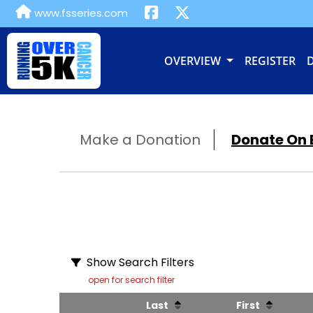
www.fsseries.com
OVERVIEW
REGISTER
Make a Donation
Donate On B
Show Search Filters
open for search filter
Last
First