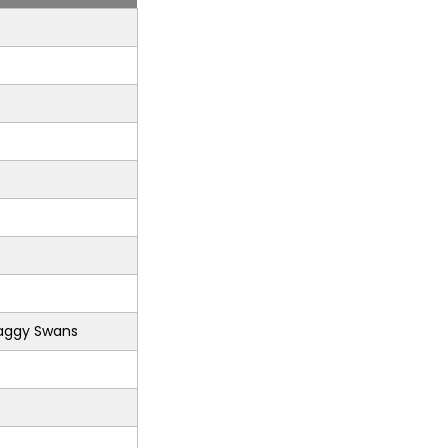
aggy Swans