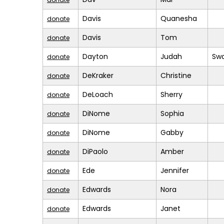
Davis
Quanesha
donate
Davis
Tom
donate
Dayton
Judah
Sw
donate
DeKraker
Christine
donate
DeLoach
Sherry
donate
DiNome
Sophia
donate
DiNome
Gabby
donate
DiPaolo
Amber
donate
Ede
Jennifer
donate
Edwards
Nora
donate
Edwards
Janet
donate