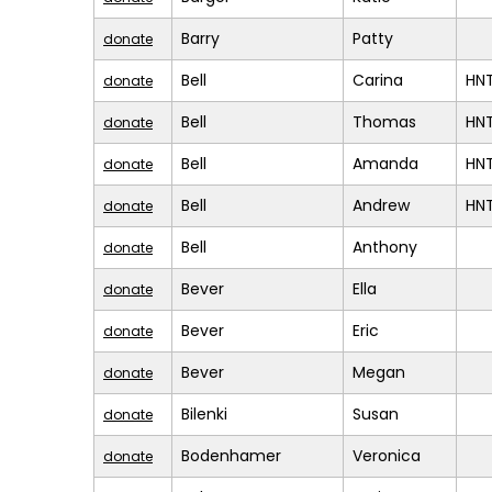
Barry
Patty
donate
Bell
Carina
HN
donate
Bell
Thomas
HN
donate
Bell
Amanda
HN
donate
Bell
Andrew
HN
donate
Bell
Anthony
donate
Bever
Ella
donate
Bever
Eric
donate
Bever
Megan
donate
Bilenki
Susan
donate
Bodenhamer
Veronica
donate