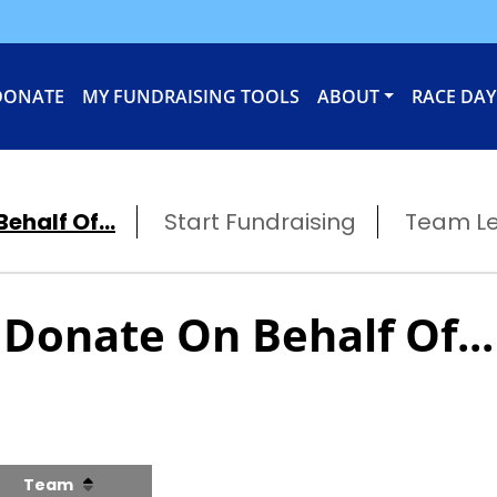
DONATE
MY FUNDRAISING TOOLS
ABOUT
RACE DAY
ehalf Of...
Start Fundraising
Team L
Donate On Behalf Of...
Team