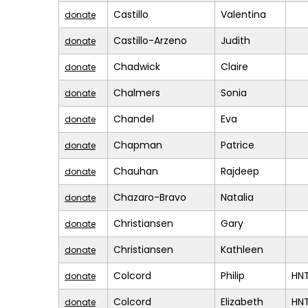
Castillo
Valentina
donate
Castillo-Arzeno
Judith
donate
Chadwick
Claire
donate
Chalmers
Sonia
donate
Chandel
Eva
donate
Chapman
Patrice
donate
Chauhan
Rajdeep
donate
Chazaro-Bravo
Natalia
donate
Christiansen
Gary
donate
Christiansen
Kathleen
donate
Colcord
Philip
HN
donate
Colcord
Elizabeth
HN
donate