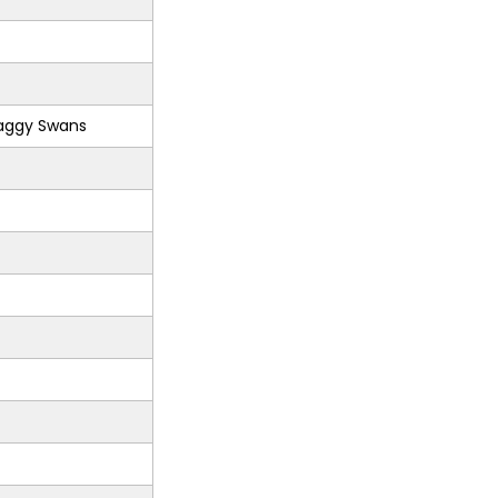
aggy Swans