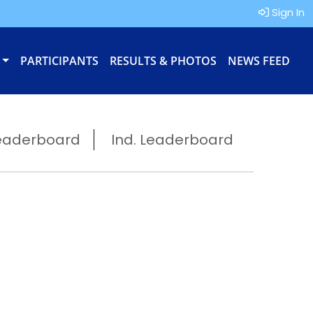
Sign In
PARTICIPANTS
RESULTS & PHOTOS
NEWS FEED
eaderboard
Ind. Leaderboard