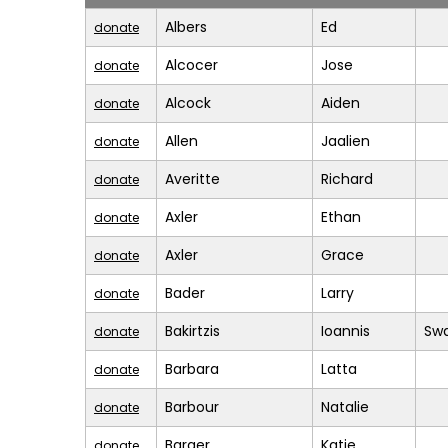
Albers
Ed
donate
Alcocer
Jose
donate
Alcock
Aiden
donate
Allen
Jaalien
donate
Averitte
Richard
donate
Axler
Ethan
donate
Axler
Grace
donate
Bader
Larry
donate
Bakirtzis
Ioannis
Sw
donate
Barbara
Latta
donate
Barbour
Natalie
donate
Barger
Katie
donate