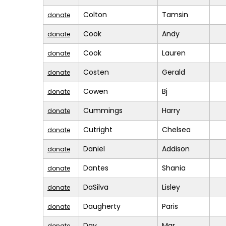
Colton
Tamsin
donate
Cook
Andy
donate
Cook
Lauren
donate
Costen
Gerald
donate
Cowen
Bj
donate
Cummings
Harry
donate
Cutright
Chelsea
donate
Daniel
Addison
donate
Dantes
Shania
donate
DaSilva
Lisley
donate
Daugherty
Paris
donate
Dav
Mar
donate