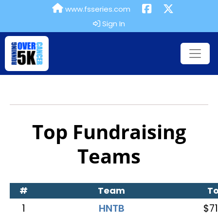
www.fsseries.com
Sign In
Top Fundraising
Teams
#
Team
To
1
HNTB
$71