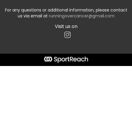
For any questions or additional information, please contact
us via email at
runningovercancer@gmail.com
Visit us on