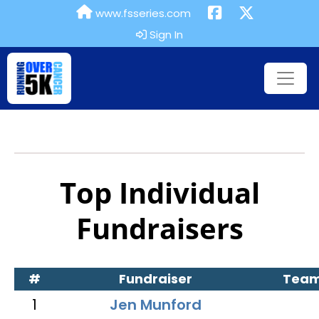
www.fsseries.com
Sign In
Top Individual
Fundraisers
#
Fundraiser
Tea
1
Jen Munford