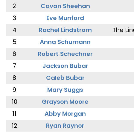
2
Cavan Sheehan
3
Eve Munford
4
Rachel Lindstrom
The Li
5
Anna Schumann
6
Robert Schechner
7
Jackson Bubar
8
Caleb Bubar
9
Mary Suggs
10
Grayson Moore
11
Abby Morgan
12
Ryan Raynor