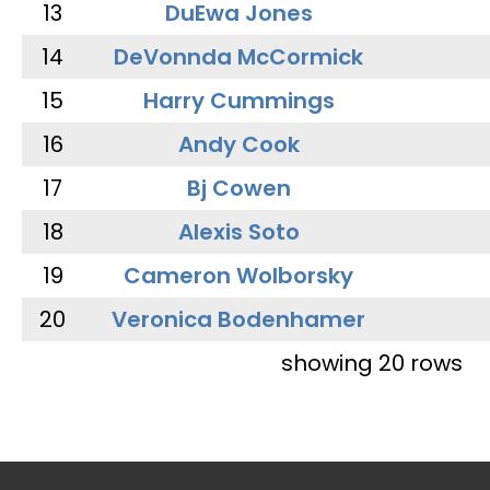
13
DuEwa Jones
14
DeVonnda McCormick
15
Harry Cummings
16
Andy Cook
17
Bj Cowen
18
Alexis Soto
19
Cameron Wolborsky
20
Veronica Bodenhamer
showing 20 rows