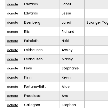
Edwards
Janet
donate
Edwards
Jesse
donate
Eisenberg
Jared
Stronger To
donate
Ellis
Richard
donate
Faircloth
Nikki
donate
Felthousen
Ansley
donate
Felthousen
Marley
donate
Feye
Stephanie
donate
Flinn
Kevin
donate
Fortune-Britt
Alice
donate
Fracalossi
Ana
donate
Gallagher
Stephen
donate