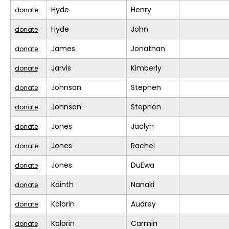
Hyde
Henry
donate
Hyde
John
donate
James
Jonathan
donate
Jarvis
Kimberly
donate
Johnson
Stephen
donate
Johnson
Stephen
donate
Jones
Jaclyn
donate
Jones
Rachel
donate
Jones
DuEwa
donate
Kainth
Nanaki
donate
Kalorin
Audrey
donate
Kalorin
Carmin
donate