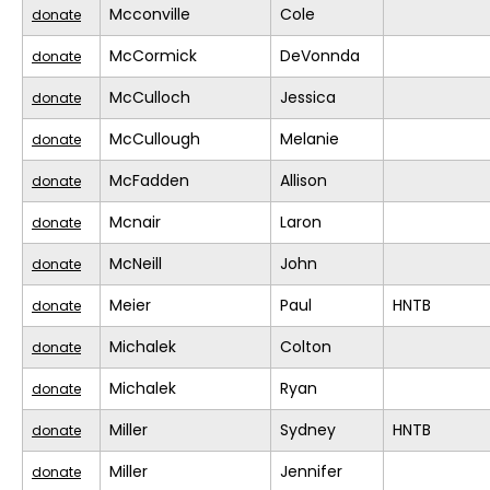
Mcconville
Cole
donate
McCormick
DeVonnda
donate
McCulloch
Jessica
donate
McCullough
Melanie
donate
McFadden
Allison
donate
Mcnair
Laron
donate
McNeill
John
donate
Meier
Paul
HNTB
donate
Michalek
Colton
donate
Michalek
Ryan
donate
Miller
Sydney
HNTB
donate
Miller
Jennifer
donate