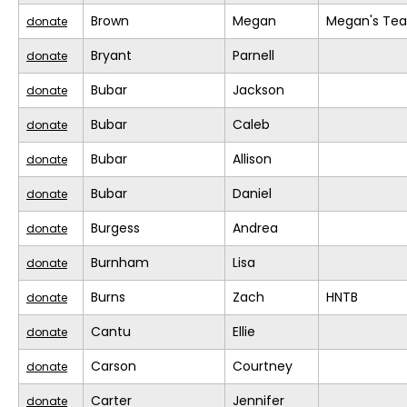
Brown
Megan
Megan's Te
donate
Bryant
Parnell
donate
Bubar
Jackson
donate
Bubar
Caleb
donate
Bubar
Allison
donate
Bubar
Daniel
donate
Burgess
Andrea
donate
Burnham
Lisa
donate
Burns
Zach
HNTB
donate
Cantu
Ellie
donate
Carson
Courtney
donate
Carter
Jennifer
donate