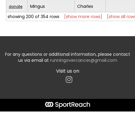
Mingus
Charles
donate
showing 200 of 354 rows
[show more rows]
[show all row
For any questions or additional information, please contact
us via email at
runningovercancer@gmail.com
Visit us on