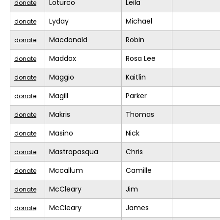
Loturco
Leila
donate
Lyday
Michael
donate
Macdonald
Robin
donate
Maddox
Rosa Lee
donate
Maggio
Kaitlin
donate
Magill
Parker
donate
Makris
Thomas
donate
Masino
Nick
donate
Mastrapasqua
Chris
donate
Mccallum
Camille
donate
McCleary
Jim
donate
McCleary
James
donate