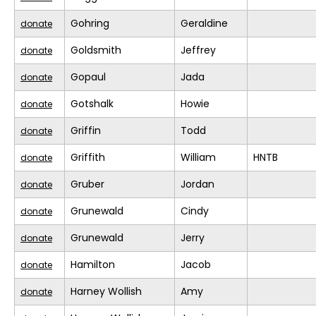
Gohring
Geraldine
donate
Goldsmith
Jeffrey
donate
Gopaul
Jada
donate
Gotshalk
Howie
donate
Griffin
Todd
donate
Griffith
William
HNTB
donate
Gruber
Jordan
donate
Grunewald
Cindy
donate
Grunewald
Jerry
donate
Hamilton
Jacob
donate
Harney Wollish
Amy
donate