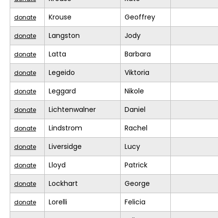
Krouse
Geoffrey
donate
Langston
Jody
donate
Latta
Barbara
donate
Legeido
Viktoria
donate
Leggard
Nikole
donate
Lichtenwalner
Daniel
donate
Lindstrom
Rachel
donate
Liversidge
Lucy
donate
Lloyd
Patrick
donate
Lockhart
George
donate
Lorelli
Felicia
donate