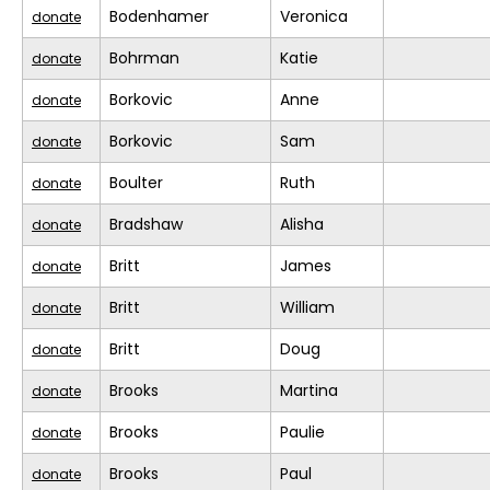
Bodenhamer
Veronica
donate
Bohrman
Katie
donate
Borkovic
Anne
donate
Borkovic
Sam
donate
Boulter
Ruth
donate
Bradshaw
Alisha
donate
Britt
James
donate
Britt
William
donate
Britt
Doug
donate
Brooks
Martina
donate
Brooks
Paulie
donate
Brooks
Paul
donate