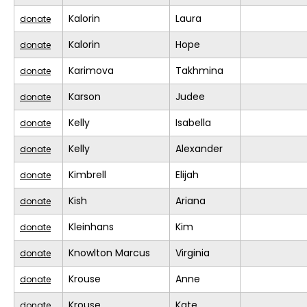
Kalorin
Laura
donate
Kalorin
Hope
donate
Karimova
Takhmina
donate
Karson
Judee
donate
Kelly
Isabella
donate
Kelly
Alexander
donate
Kimbrell
Elijah
donate
Kish
Ariana
donate
Kleinhans
Kim
donate
Knowlton Marcus
Virginia
donate
Krouse
Anne
donate
Krouse
Kate
donate