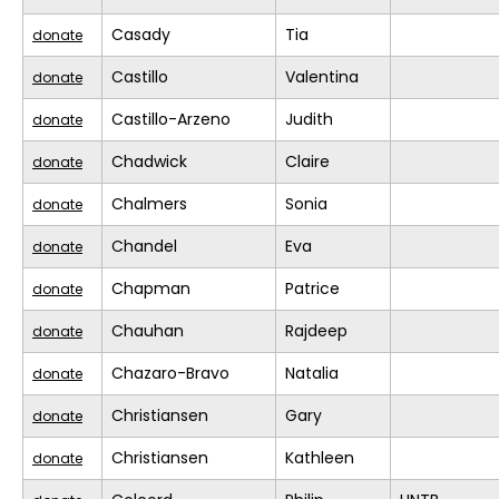
Casady
Tia
donate
Castillo
Valentina
donate
Castillo-Arzeno
Judith
donate
Chadwick
Claire
donate
Chalmers
Sonia
donate
Chandel
Eva
donate
Chapman
Patrice
donate
Chauhan
Rajdeep
donate
Chazaro-Bravo
Natalia
donate
Christiansen
Gary
donate
Christiansen
Kathleen
donate