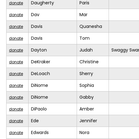
Daugherty
Paris
donate
Dav
Mar
donate
Davis
Quanesha
donate
Davis
Tom
donate
Dayton
Judah
Swaggy Swa
donate
DeKraker
Christine
donate
DeLoach
Sherry
donate
DiNome
Sophia
donate
DiNome
Gabby
donate
DiPaolo
Amber
donate
Ede
Jennifer
donate
Edwards
Nora
donate