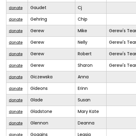
Gaudet
Cj
donate
Gehring
Chip
donate
Gerew
Mike
Gerew's Te
donate
Gerew
Nelly
Gerew's Te
donate
Gerew
Robert
Gerew's Te
donate
Gerew
Sharon
Gerew's Te
donate
Giczewska
Anna
donate
Gideons
Erinn
donate
Glade
Susan
donate
Gladstone
Mary Kate
donate
Glennon
Deanna
donate
Goggins
Leasia
donate