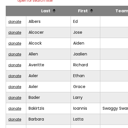
open for search filter
Last
First
Tea
Albers
Ed
donate
Alcocer
Jose
donate
Alcock
Aiden
donate
Allen
Jaalien
donate
Averitte
Richard
donate
Axler
Ethan
donate
Axler
Grace
donate
Bader
Larry
donate
Bakirtzis
Ioannis
Swaggy Swa
donate
Barbara
Latta
donate