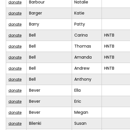
Barbour
Natalie
donate
Barger
Katie
donate
Barry
Patty
donate
Bell
Carina
HNTB
donate
Bell
Thomas
HNTB
donate
Bell
Amanda
HNTB
donate
Bell
Andrew
HNTB
donate
Bell
Anthony
donate
Bever
Ella
donate
Bever
Eric
donate
Bever
Megan
donate
Bilenki
Susan
donate