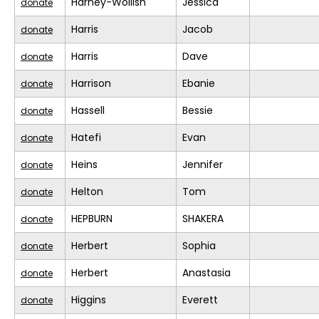
Harney-Wollish
Jessica
donate
Harris
Jacob
donate
Harris
Dave
donate
Harrison
Ebanie
donate
Hassell
Bessie
donate
Hatefi
Evan
donate
Heins
Jennifer
donate
Helton
Tom
donate
HEPBURN
SHAKERA
donate
Herbert
Sophia
donate
Herbert
Anastasia
donate
Higgins
Everett
donate