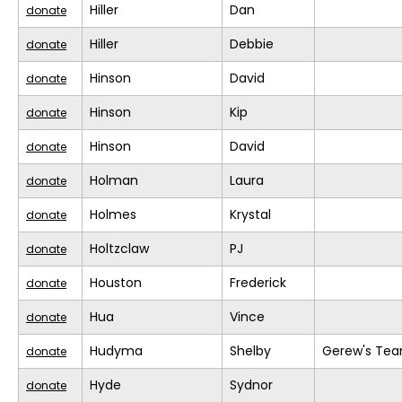
Hiller
Dan
donate
Hiller
Debbie
donate
Hinson
David
donate
Hinson
Kip
donate
Hinson
David
donate
Holman
Laura
donate
Holmes
Krystal
donate
Holtzclaw
PJ
donate
Houston
Frederick
donate
Hua
Vince
donate
Hudyma
Shelby
Gerew's Te
donate
Hyde
Sydnor
donate