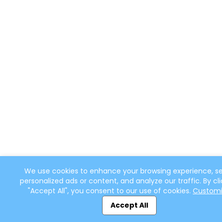
We use cookies to enhance your browsing experience, s
personalized ads or content, and analyze our traffic. By cli
"Accept All", you consent to our use of cookies.
Custom
Accept All