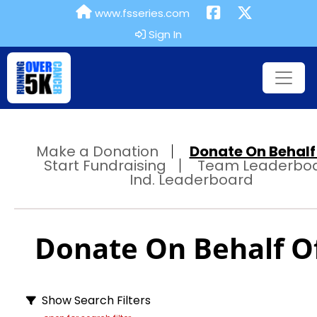
www.fsseries.com
Sign In
Make a Donation
Donate On Behalf 
Start Fundraising
Team Leaderbo
Ind. Leaderboard
Donate On Behalf Of
Show Search Filters