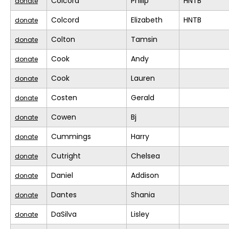
Colcord
Philip
HNTB
donate
Colcord
Elizabeth
HNTB
donate
Colton
Tamsin
donate
Cook
Andy
donate
Cook
Lauren
donate
Costen
Gerald
donate
Cowen
Bj
donate
Cummings
Harry
donate
Cutright
Chelsea
donate
Daniel
Addison
donate
Dantes
Shania
donate
DaSilva
Lisley
donate