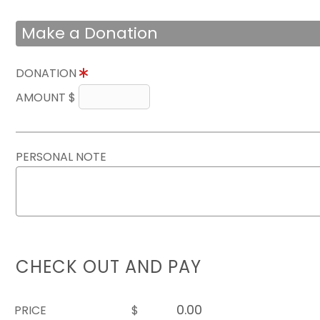
Make a Donation
DONATION
AMOUNT $
PERSONAL NOTE
CHECK OUT AND PAY
PRICE
$