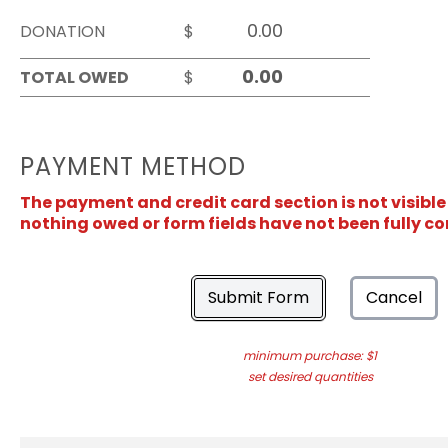
DONATION
$
TOTAL OWED
$
PAYMENT METHOD
The payment and credit card section is not visible
nothing owed or form fields have not been fully c
Submit Form
Cancel
minimum purchase: $1
set desired quantities