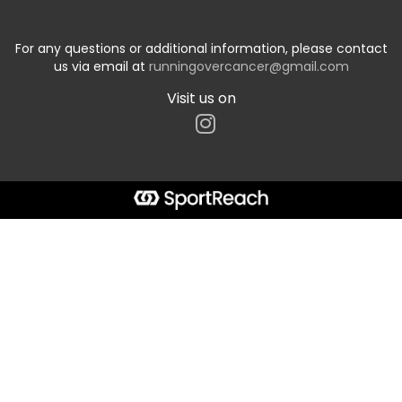
For any questions or additional information, please contact
us via email at
runningovercancer@gmail.com
Visit us on
Start typing the fundraiser, team, or captain...