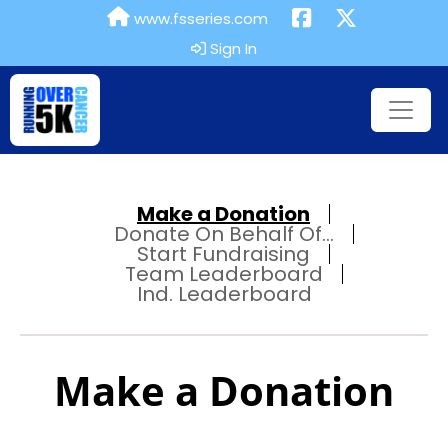
www.fsseries.com
Sign In
Make a Donation
Donate On Behalf Of...
Start Fundraising
Team Leaderboard
Ind. Leaderboard
Make a Donation