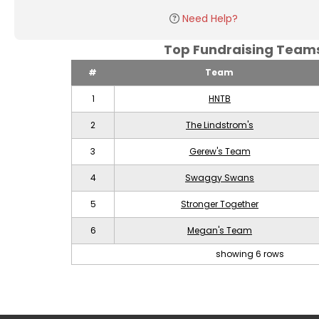
Need Help?
Top Fundraising Tea
#
Team
1
HNTB
2
The Lindstrom's
3
Gerew's Team
4
Swaggy Swans
5
Stronger Together
6
Megan's Team
showing 6 rows