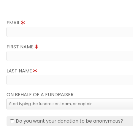
EMAIL
FIRST NAME
LAST NAME
ON BEHALF OF A FUNDRAISER
Do you want your donation to be anonymous?