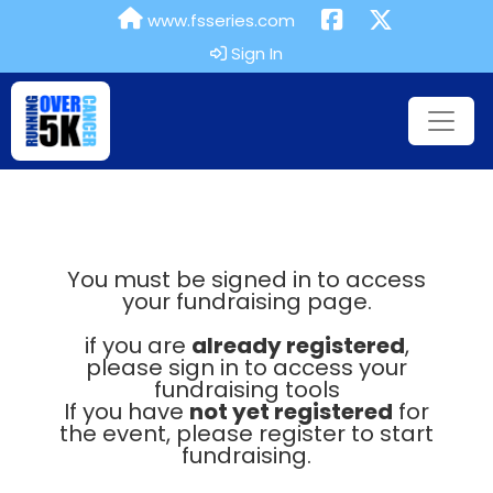
www.fsseries.com
Sign In
You must be signed in to access
your fundraising page.
if you are
already registered
,
please sign in to access your
fundraising tools
If you have
not yet registered
for
the event, please register to start
fundraising.