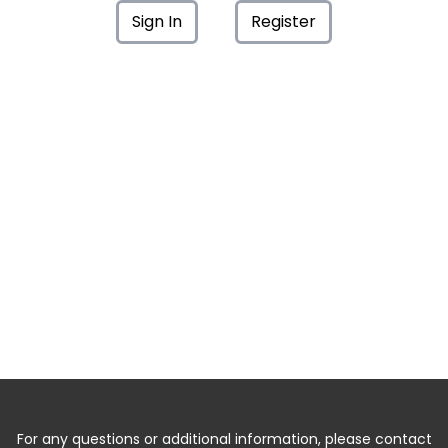
Sign In
Register
For any questions or additional information, please contact