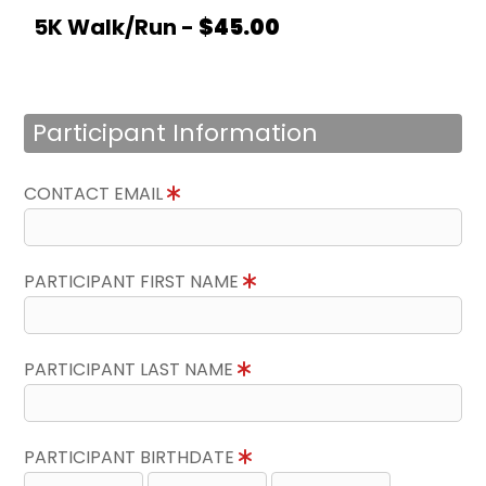
5K Walk/Run -
$45.00
Participant Information
CONTACT EMAIL
PARTICIPANT FIRST NAME
PARTICIPANT LAST NAME
PARTICIPANT BIRTHDATE