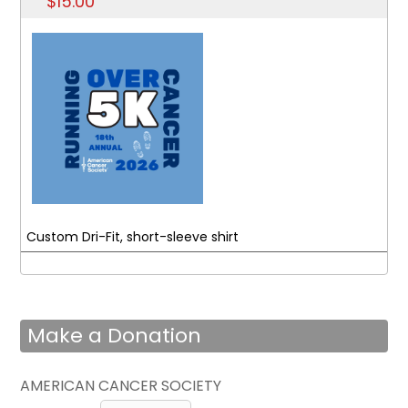
$15.00
Custom Dri-Fit, short-sleeve shirt
Make a Donation
AMERICAN CANCER SOCIETY