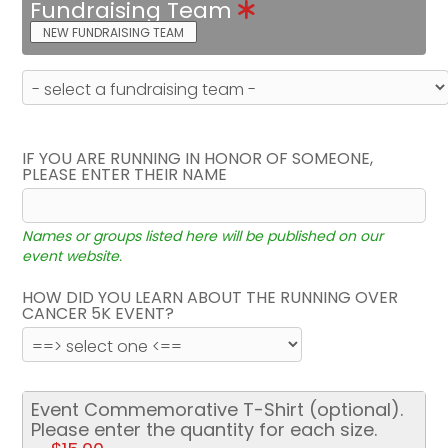
Fundraising Team
NEW FUNDRAISING TEAM
IF YOU ARE RUNNING IN HONOR OF SOMEONE,
PLEASE ENTER THEIR NAME
Names or groups listed here will be published on our
event website.
HOW DID YOU LEARN ABOUT THE RUNNING OVER
CANCER 5K EVENT?
Event Commemorative T-Shirt (optional).
Please enter the quantity for each size.