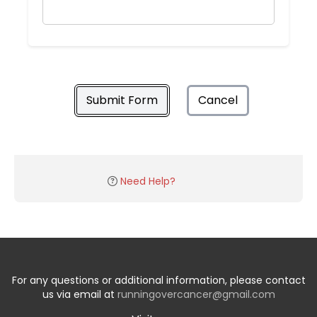
Submit Form
Cancel
Need Help?
For any questions or additional information, please contact
us via email at
runningovercancer@gmail.com