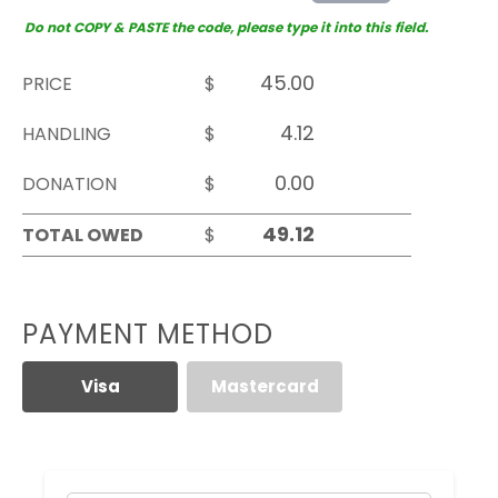
Do not COPY & PASTE the code, please type it into this field.
PRICE
$
HANDLING
$
DONATION
$
TOTAL OWED
$
PAYMENT METHOD
Visa
Mastercard