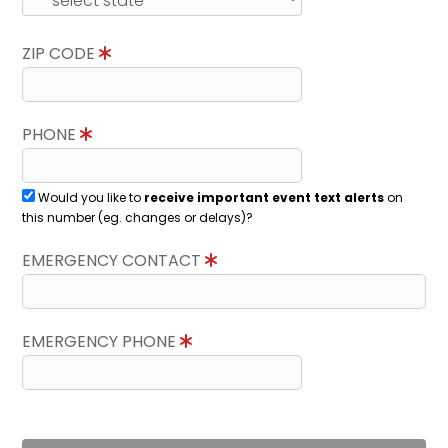
ZIP CODE
PHONE
Would you like to
receive important event text alerts
on
this number (eg. changes or delays)?
EMERGENCY CONTACT
EMERGENCY PHONE