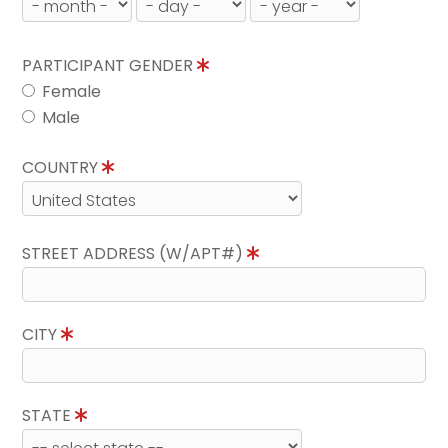
PARTICIPANT GENDER
Female
Male
COUNTRY
STREET ADDRESS (W/APT#)
CITY
STATE