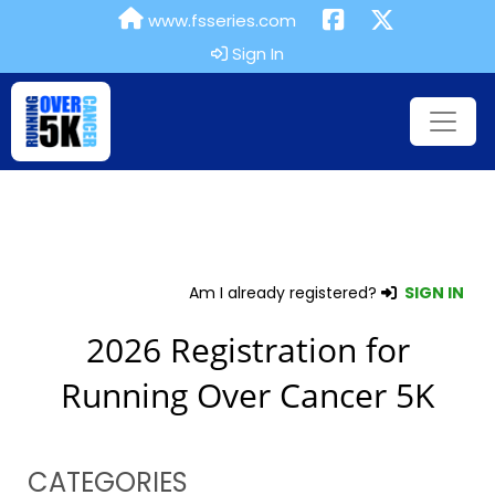
www.fsseries.com
Sign In
Am I already registered?
SIGN IN
2026 Registration for
Running Over Cancer 5K
CATEGORIES