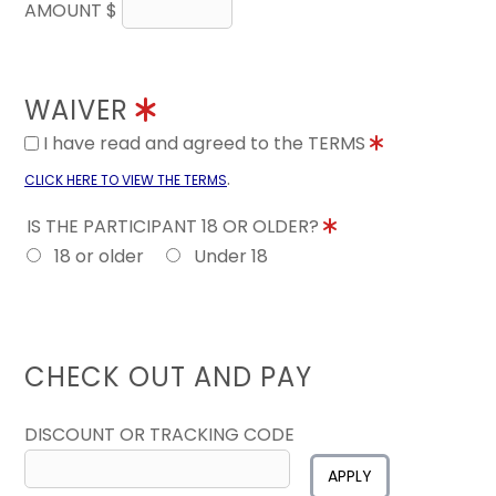
AMOUNT $
WAIVER
I have read and agreed to the TERMS
.
CLICK HERE TO VIEW THE TERMS
IS THE PARTICIPANT 18 OR OLDER?
18 or older
Under 18
CHECK OUT AND PAY
DISCOUNT OR TRACKING CODE
APPLY