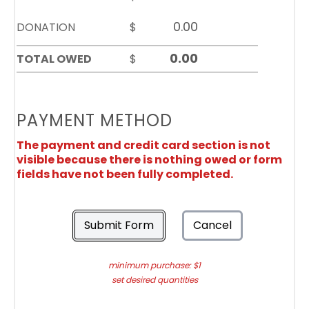
DONATION
$
TOTAL OWED
$
PAYMENT METHOD
The payment and credit card section is not
visible because there is nothing owed or form
fields have not been fully completed.
Submit Form
Cancel
minimum purchase: $1
set desired quantities