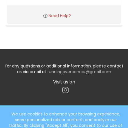
Need Help?
For any questions or additional information, please contact
us via email at
runningovercancer@gmail.com
Visit us on
We use cookies to enhance your browsing experience,
serve personalized ads or content, and analyze our
Start typing the fundraiser, team, or captain...
traffic. By clicking "Accept All", you consent to our use of