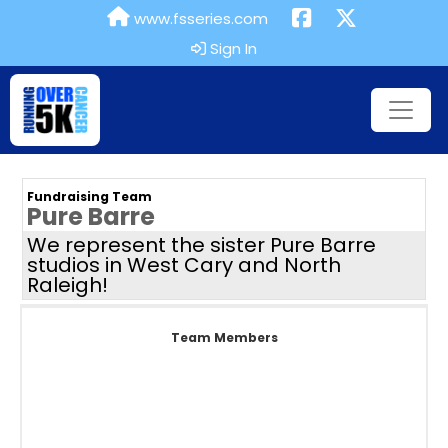
www.fsseries.com
Sign In
Fundraising Team
Pure Barre
We represent the sister Pure Barre
studios in West Cary and North
Raleigh!
Team Members