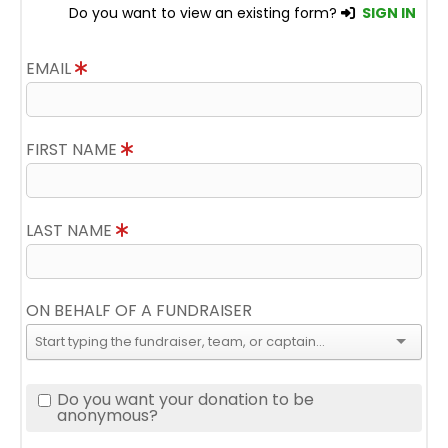
Do you want to view an existing form?
SIGN IN
EMAIL
FIRST NAME
LAST NAME
ON BEHALF OF A FUNDRAISER
Do you want your donation to be
anonymous?