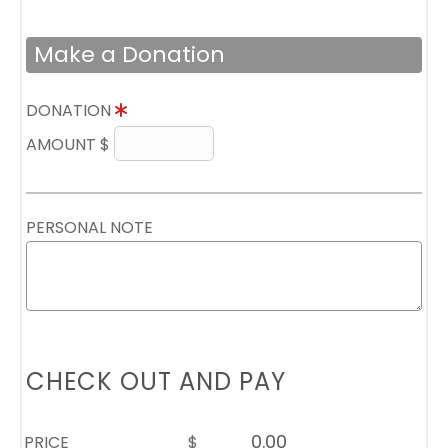
Make a Donation
DONATION
AMOUNT $
PERSONAL NOTE
CHECK OUT AND PAY
PRICE
$