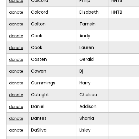
Colcord
Philip
HNTB
donate
Colcord
Elizabeth
HNTB
donate
Colton
Tamsin
donate
Cook
Andy
donate
Cook
Lauren
donate
Costen
Gerald
donate
Cowen
Bj
donate
Cummings
Harry
donate
Cutright
Chelsea
donate
Daniel
Addison
donate
Dantes
Shania
donate
DaSilva
Lisley
donate