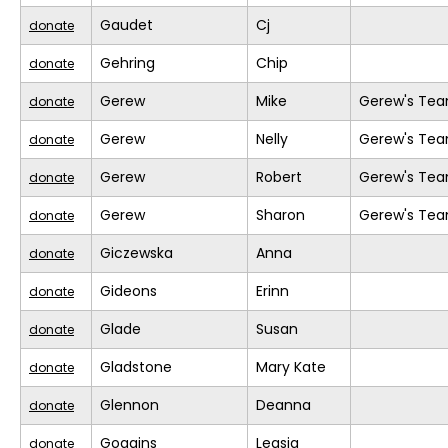
Gaudet
Cj
donate
Gehring
Chip
donate
Gerew
Mike
Gerew's Te
donate
Gerew
Nelly
Gerew's Te
donate
Gerew
Robert
Gerew's Te
donate
Gerew
Sharon
Gerew's Te
donate
Giczewska
Anna
donate
Gideons
Erinn
donate
Glade
Susan
donate
Gladstone
Mary Kate
donate
Glennon
Deanna
donate
Goggins
Leasia
donate