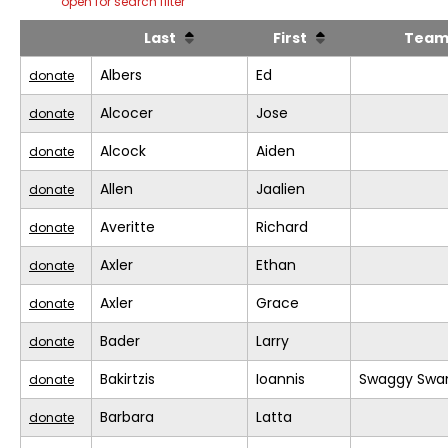
open for search filter
Last
First
Tea
Albers
Ed
donate
Alcocer
Jose
donate
Alcock
Aiden
donate
Allen
Jaalien
donate
Averitte
Richard
donate
Axler
Ethan
donate
Axler
Grace
donate
Bader
Larry
donate
Bakirtzis
Ioannis
Swaggy Swa
donate
Barbara
Latta
donate