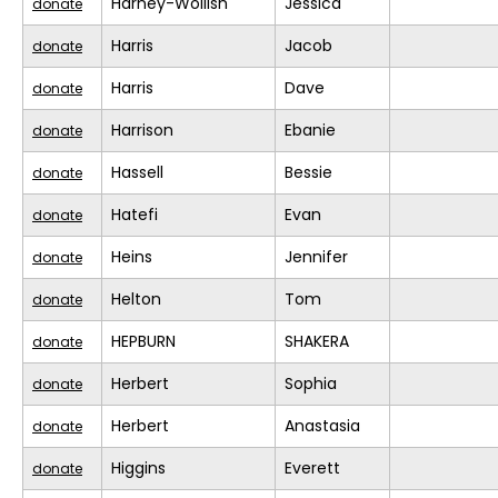
Harney-Wollish
Jessica
donate
Harris
Jacob
donate
Harris
Dave
donate
Harrison
Ebanie
donate
Hassell
Bessie
donate
Hatefi
Evan
donate
Heins
Jennifer
donate
Helton
Tom
donate
HEPBURN
SHAKERA
donate
Herbert
Sophia
donate
Herbert
Anastasia
donate
Higgins
Everett
donate