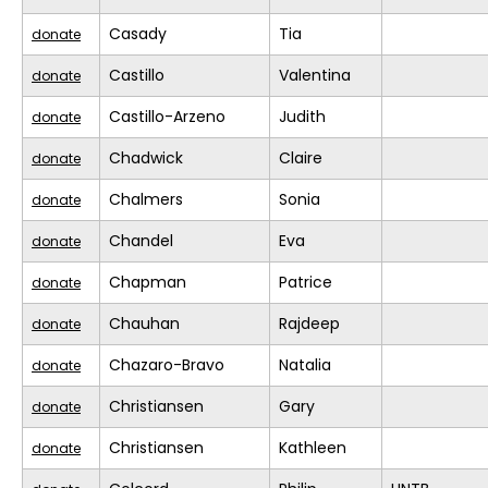
Casady
Tia
donate
Castillo
Valentina
donate
Castillo-Arzeno
Judith
donate
Chadwick
Claire
donate
Chalmers
Sonia
donate
Chandel
Eva
donate
Chapman
Patrice
donate
Chauhan
Rajdeep
donate
Chazaro-Bravo
Natalia
donate
Christiansen
Gary
donate
Christiansen
Kathleen
donate