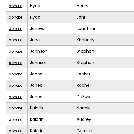
Hyde
Henry
donate
Hyde
John
donate
James
Jonathan
donate
Jarvis
Kimberly
donate
Johnson
Stephen
donate
Johnson
Stephen
donate
Jones
Jaclyn
donate
Jones
Rachel
donate
Jones
DuEwa
donate
Kainth
Nanaki
donate
Kalorin
Audrey
donate
Kalorin
Carmin
donate