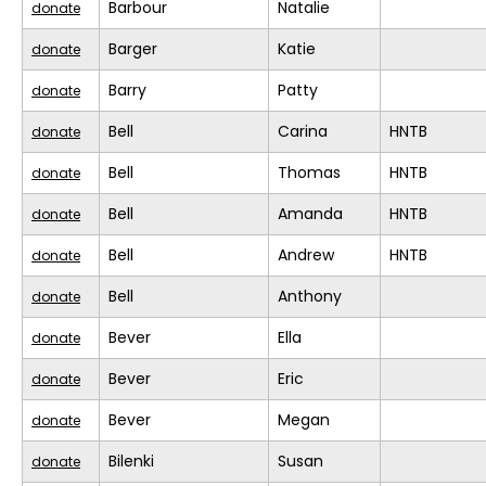
Barbour
Natalie
donate
Barger
Katie
donate
Barry
Patty
donate
Bell
Carina
HNTB
donate
Bell
Thomas
HNTB
donate
Bell
Amanda
HNTB
donate
Bell
Andrew
HNTB
donate
Bell
Anthony
donate
Bever
Ella
donate
Bever
Eric
donate
Bever
Megan
donate
Bilenki
Susan
donate