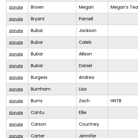
Brown
Megan
Megan's Te
donate
Bryant
Parnell
donate
Bubar
Jackson
donate
Bubar
Caleb
donate
Bubar
Allison
donate
Bubar
Daniel
donate
Burgess
Andrea
donate
Burnham
Lisa
donate
Burns
Zach
HNTB
donate
Cantu
Ellie
donate
Carson
Courtney
donate
Carter
Jennifer
donate