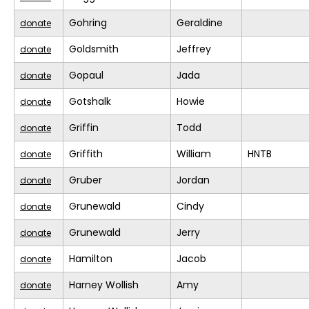
Gohring
Geraldine
donate
Goldsmith
Jeffrey
donate
Gopaul
Jada
donate
Gotshalk
Howie
donate
Griffin
Todd
donate
Griffith
William
HNTB
donate
Gruber
Jordan
donate
Grunewald
Cindy
donate
Grunewald
Jerry
donate
Hamilton
Jacob
donate
Harney Wollish
Amy
donate