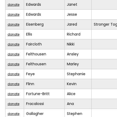
Edwards
Janet
donate
Edwards
Jesse
donate
Eisenberg
Jared
Stronger To
donate
Ellis
Richard
donate
Faircloth
Nikki
donate
Felthousen
Ansley
donate
Felthousen
Marley
donate
Feye
Stephanie
donate
Flinn
Kevin
donate
Fortune-Britt
Alice
donate
Fracalossi
Ana
donate
Gallagher
Stephen
donate