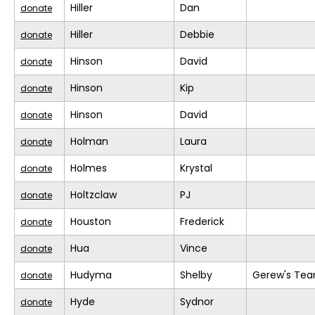
Hiller
Dan
donate
Hiller
Debbie
donate
Hinson
David
donate
Hinson
Kip
donate
Hinson
David
donate
Holman
Laura
donate
Holmes
Krystal
donate
Holtzclaw
PJ
donate
Houston
Frederick
donate
Hua
Vince
donate
Hudyma
Shelby
Gerew's Te
donate
Hyde
Sydnor
donate