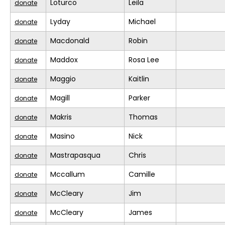
Loturco
Leila
donate
Lyday
Michael
donate
Macdonald
Robin
donate
Maddox
Rosa Lee
donate
Maggio
Kaitlin
donate
Magill
Parker
donate
Makris
Thomas
donate
Masino
Nick
donate
Mastrapasqua
Chris
donate
Mccallum
Camille
donate
McCleary
Jim
donate
McCleary
James
donate