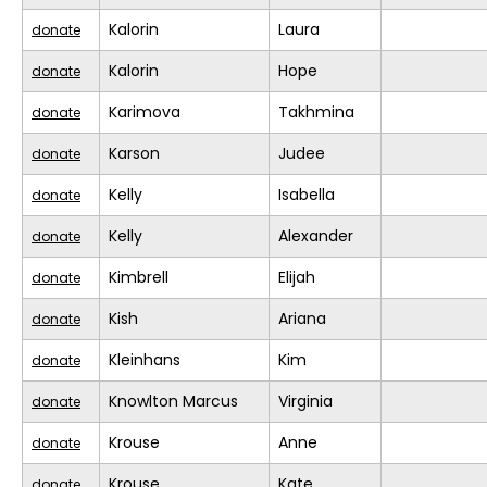
Kalorin
Laura
donate
Kalorin
Hope
donate
Karimova
Takhmina
donate
Karson
Judee
donate
Kelly
Isabella
donate
Kelly
Alexander
donate
Kimbrell
Elijah
donate
Kish
Ariana
donate
Kleinhans
Kim
donate
Knowlton Marcus
Virginia
donate
Krouse
Anne
donate
Krouse
Kate
donate