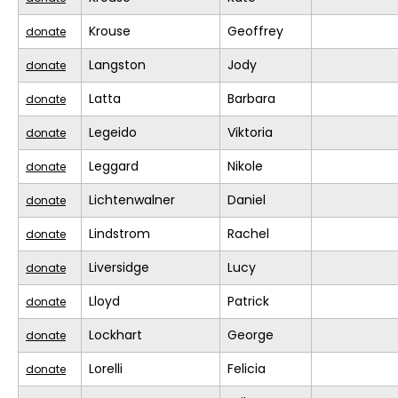
Krouse
Geoffrey
donate
Langston
Jody
donate
Latta
Barbara
donate
Legeido
Viktoria
donate
Leggard
Nikole
donate
Lichtenwalner
Daniel
donate
Lindstrom
Rachel
donate
Liversidge
Lucy
donate
Lloyd
Patrick
donate
Lockhart
George
donate
Lorelli
Felicia
donate