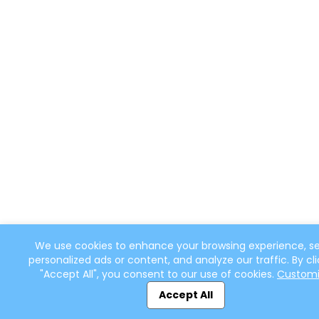
We use cookies to enhance your browsing experience, s
personalized ads or content, and analyze our traffic. By cli
"Accept All", you consent to our use of cookies.
Custom
Accept All