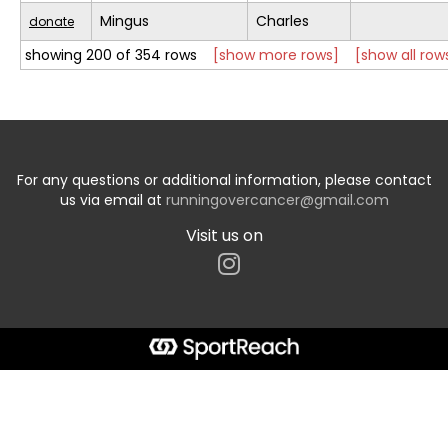
Mingus
Charles
donate
showing 200 of 354 rows
[show more rows]
[show all row
For any questions or additional information, please contact
us via email at
runningovercancer@gmail.com
Visit us on