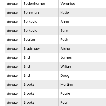
Bodenhamer
Veronica
donate
Bohrman
Katie
donate
Borkovic
Anne
donate
Borkovic
Sam
donate
Boulter
Ruth
donate
Bradshaw
Alisha
donate
Britt
James
donate
Britt
William
donate
Britt
Doug
donate
Brooks
Martina
donate
Brooks
Paulie
donate
Brooks
Paul
donate