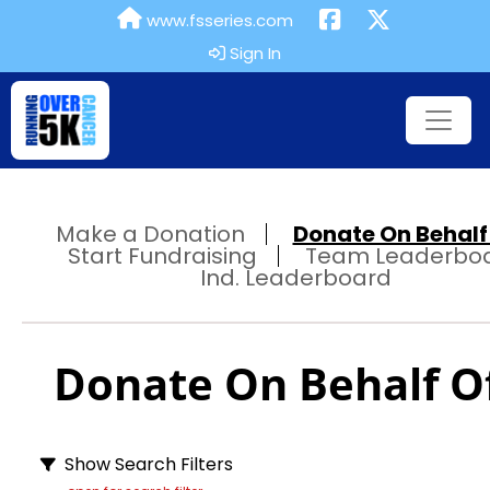
www.fsseries.com
Sign In
Make a Donation
Donate On Behalf 
Start Fundraising
Team Leaderbo
Ind. Leaderboard
Donate On Behalf Of
Show Search Filters