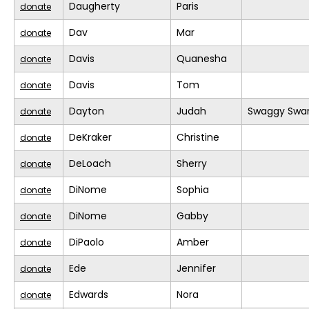
Daugherty
Paris
donate
Dav
Mar
donate
Davis
Quanesha
donate
Davis
Tom
donate
Dayton
Judah
Swaggy Swa
donate
DeKraker
Christine
donate
DeLoach
Sherry
donate
DiNome
Sophia
donate
DiNome
Gabby
donate
DiPaolo
Amber
donate
Ede
Jennifer
donate
Edwards
Nora
donate