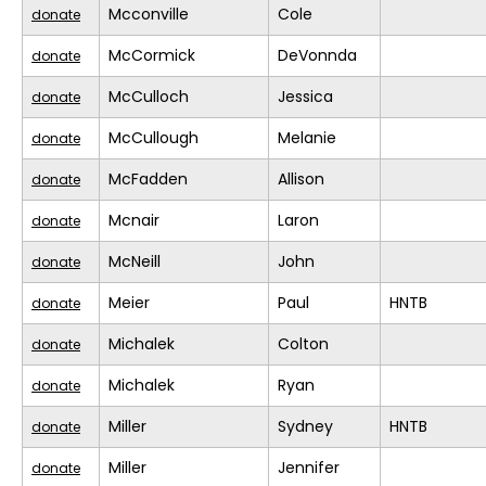
Mcconville
Cole
donate
McCormick
DeVonnda
donate
McCulloch
Jessica
donate
McCullough
Melanie
donate
McFadden
Allison
donate
Mcnair
Laron
donate
McNeill
John
donate
Meier
Paul
HNTB
donate
Michalek
Colton
donate
Michalek
Ryan
donate
Miller
Sydney
HNTB
donate
Miller
Jennifer
donate