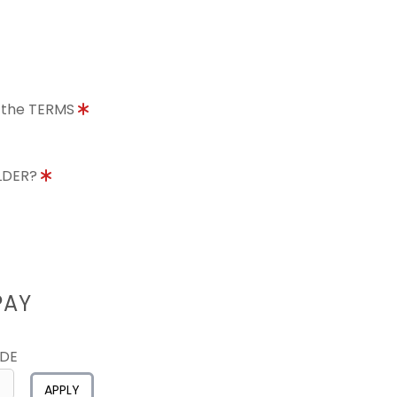
o the TERMS
OLDER?
PAY
ODE
APPLY