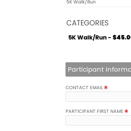
5K Walk/Run
CATEGORIES
5K Walk/Run -
$45.0
Participant Inform
CONTACT EMAIL
PARTICIPANT FIRST NAME