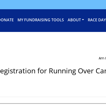
DONATE
MY FUNDRAISING TOOLS
ABOUT
RACE DAY
Am I
egistration for Running Over Ca