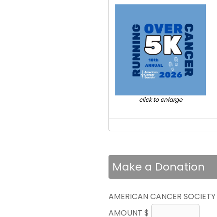
click to enlarge
Make a Donation
AMERICAN CANCER SOCIETY
AMOUNT $