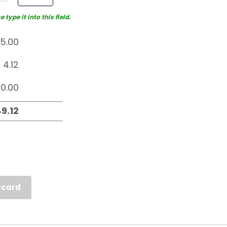
type it into this field.
rcard