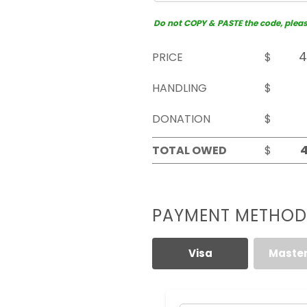
Do not COPY & PASTE the code, please 
PRICE
$
HANDLING
$
DONATION
$
TOTAL OWED
$
PAYMENT METHOD
Visa
Maste