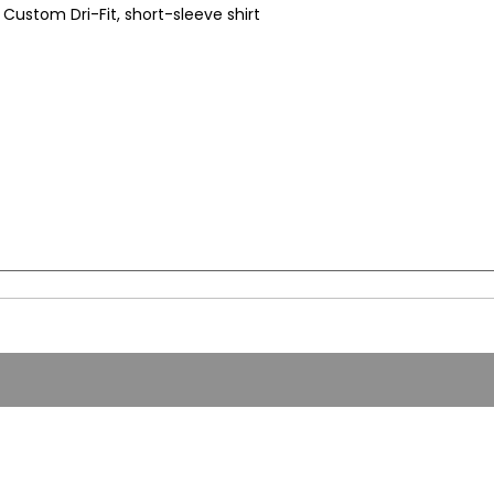
Custom Dri-Fit, short-sleeve shirt