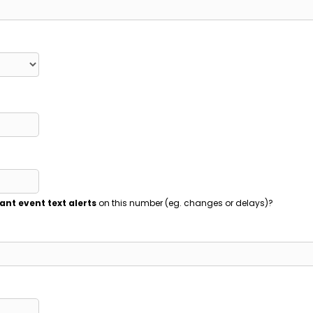
ant event text alerts
on this number (eg. changes or delays)?