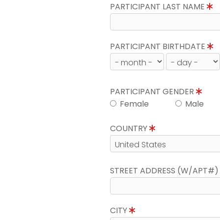
PARTICIPANT LAST NAME
PARTICIPANT BIRTHDATE
PARTICIPANT GENDER
Female
Male
COUNTRY
STREET ADDRESS (W/APT#
CITY