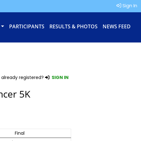
Sign In
PARTICIPANTS
RESULTS & PHOTOS
NEWS FEED
 already registered?
SIGN IN
ncer 5K
Final