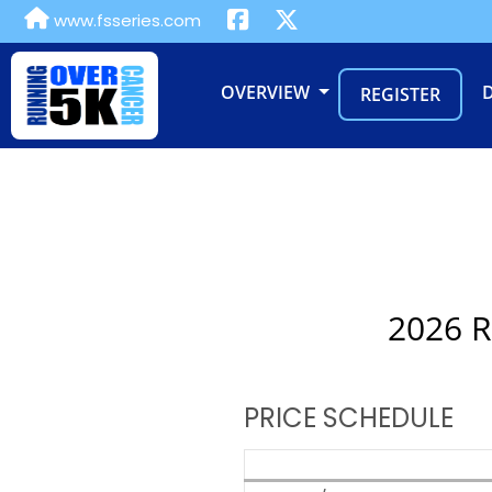
www.fsseries.com
OVERVIEW
REGISTER
2026 R
PRICE SCHEDULE