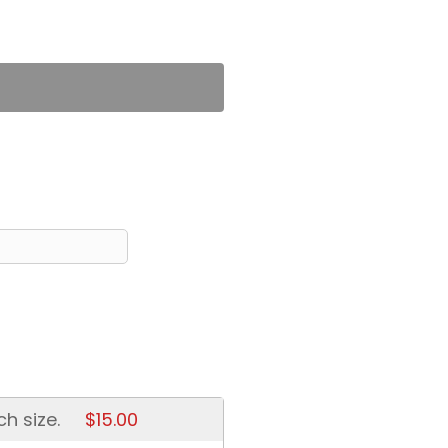
ch size.
$15.00