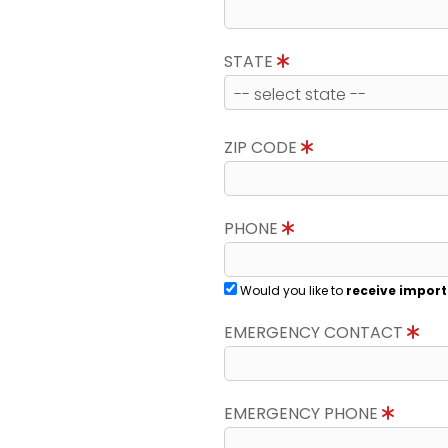
STATE
ZIP CODE
PHONE
Would you like to
receive import
EMERGENCY CONTACT
EMERGENCY PHONE