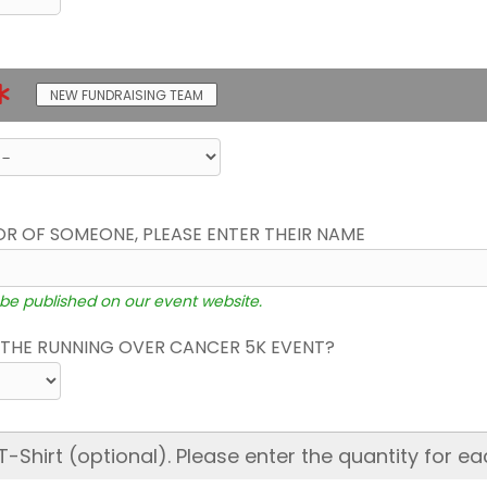
NEW FUNDRAISING TEAM
OR OF SOMEONE, PLEASE ENTER THEIR NAME
 be published on our event website.
THE RUNNING OVER CANCER 5K EVENT?
hirt (optional). Please enter the quantity for ea