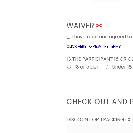
WAIVER
I have read and agreed t
.
CLICK HERE TO VIEW THE TERMS
IS THE PARTICIPANT 18 OR 
18 or older
Under 18
CHECK OUT AND 
DISCOUNT OR TRACKING C