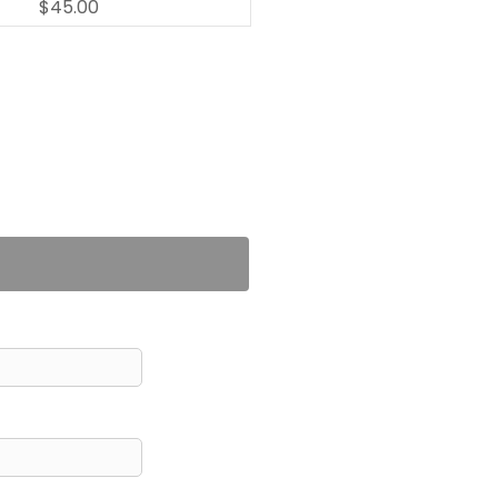
$45.00