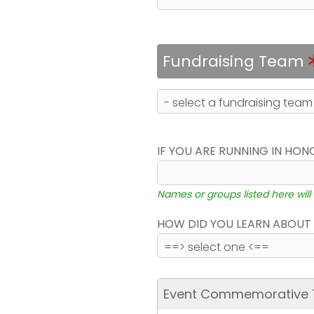
Fundraising Team
IF YOU ARE RUNNING IN HON
Names or groups listed here will
HOW DID YOU LEARN ABOUT 
Event Commemorative T-S