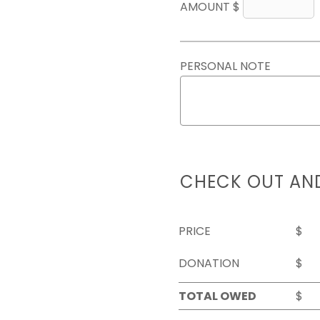
AMOUNT $
PERSONAL NOTE
CHECK OUT AN
PRICE
$
DONATION
$
TOTAL OWED
$