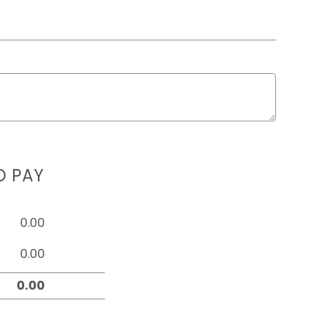
D PAY