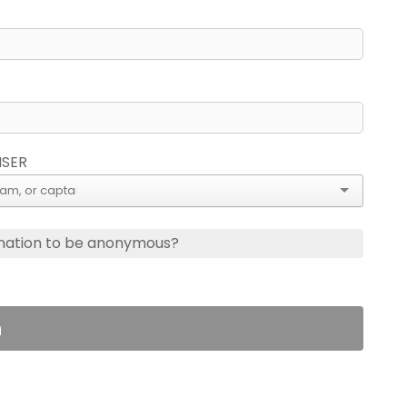
ISER
nation to be anonymous?
n