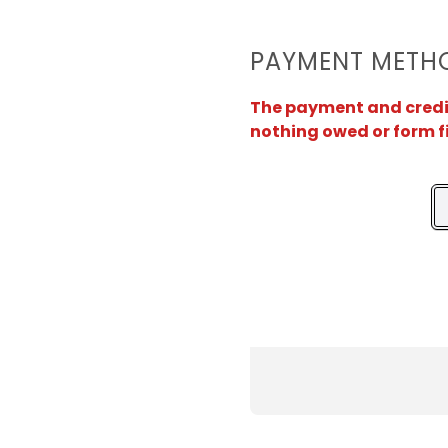
PAYMENT METH
The payment and credit 
nothing owed or form f