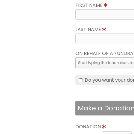
FIRST NAME
LAST NAME
ON BEHALF OF A FUNDRA
Do you want your do
Make a Donatio
DONATION