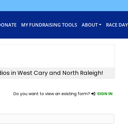
DONATE
MY FUNDRAISING TOOLS
ABOUT
RACE DAY
dios in West Cary and North Raleigh!
Do you want to view an existing form?
SIGN IN