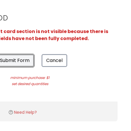
OD
card section is not visible because there is
ields have not been fully completed.
Submit Form
Cancel
minimum purchase: $1
set desired quantities
Need Help?