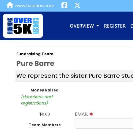
www.fsseries.com
OVERVIEW
REGISTER
Fundraising Team
Pure Barre
We represent the sister Pure Barre stu
Money Raised
(donations and
registrations)
EMAIL
$0.00
Team Members