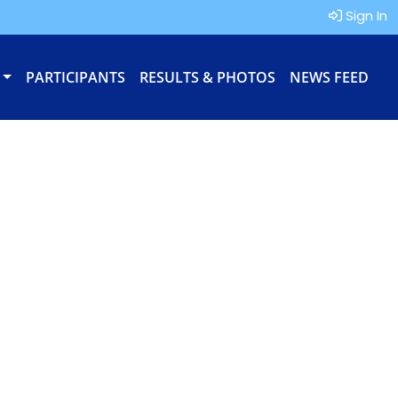
Sign In
PARTICIPANTS
RESULTS & PHOTOS
NEWS FEED