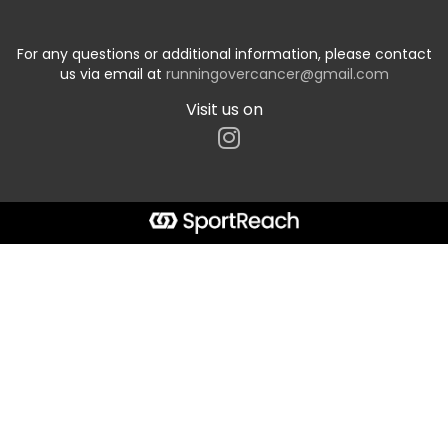
For any questions or additional information, please contact
us via email at
runningovercancer@gmail.com
Visit us on
Start typing the fundraiser, team, or captain...