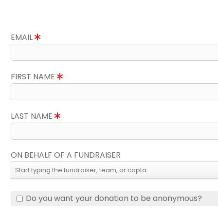
EMAIL
FIRST NAME
LAST NAME
ON BEHALF OF A FUNDRAISER
Do you want your donation to be anonymous?