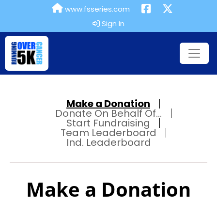
www.fsseries.com
Sign In
Make a Donation
Donate On Behalf Of...
Start Fundraising
Team Leaderboard
Ind. Leaderboard
Make a Donation