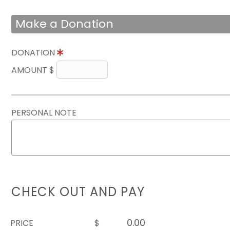
Make a Donation
DONATION
AMOUNT $
PERSONAL NOTE
CHECK OUT AND PAY
PRICE
$