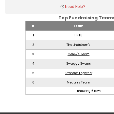
Need Help?
Top Fundraising Tea
#
Team
1
HNTB
2
The Lindstrom's
3
Gerew's Team
4
Swaggy Swans
5
Stronger Together
6
Megan's Team
showing 6 rows