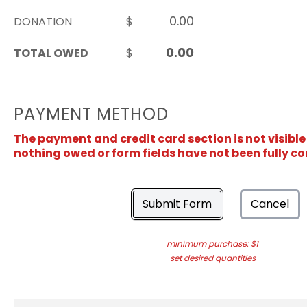
DONATION
$
TOTAL OWED
$
PAYMENT METHOD
The payment and credit card section is not visible
nothing owed or form fields have not been fully c
Submit Form
Cancel
minimum purchase: $1
set desired quantities