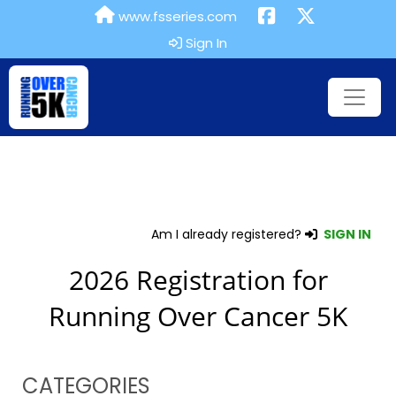
www.fsseries.com
Sign In
Am I already registered?
SIGN IN
2026 Registration for
Running Over Cancer 5K
CATEGORIES