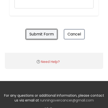
Submit Form
Cancel
Need Help?
For any questions or additional information, please contact
us via email at
runningovercancer@gmail.com