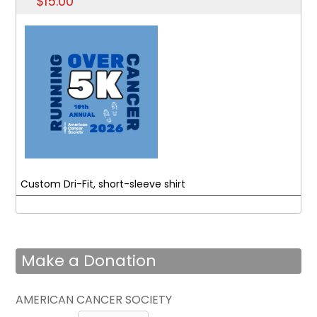
$15.00
Custom Dri-Fit, short-sleeve shirt
Make a Donation
AMERICAN CANCER SOCIETY