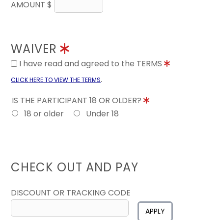
AMOUNT $
WAIVER
I have read and agreed to the TERMS
.
CLICK HERE TO VIEW THE TERMS
IS THE PARTICIPANT 18 OR OLDER?
18 or older
Under 18
CHECK OUT AND PAY
DISCOUNT OR TRACKING CODE
APPLY