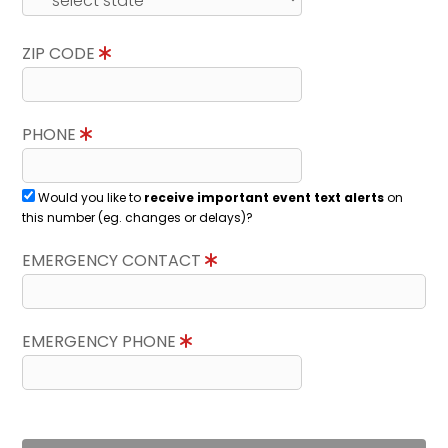
ZIP CODE
PHONE
Would you like to
receive important event text alerts
on
this number (eg. changes or delays)?
EMERGENCY CONTACT
EMERGENCY PHONE