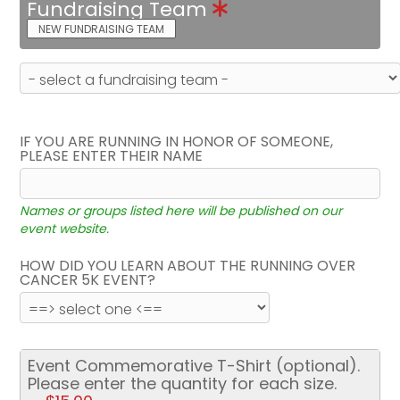
Fundraising Team
NEW FUNDRAISING TEAM
IF YOU ARE RUNNING IN HONOR OF SOMEONE,
PLEASE ENTER THEIR NAME
Names or groups listed here will be published on our
event website.
HOW DID YOU LEARN ABOUT THE RUNNING OVER
CANCER 5K EVENT?
Event Commemorative T-Shirt (optional).
Please enter the quantity for each size.