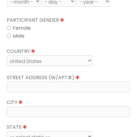
PARTICIPANT GENDER
Female
Male
COUNTRY
STREET ADDRESS (W/APT#)
CITY
STATE