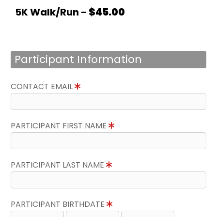
5K Walk/Run -
$45.00
Participant Information
CONTACT EMAIL
PARTICIPANT FIRST NAME
PARTICIPANT LAST NAME
PARTICIPANT BIRTHDATE