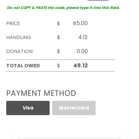
Do not COPY & PASTE the code, please type it into this field.
PRICE
$
HANDLING
$
DONATION
$
TOTAL OWED
$
PAYMENT METHOD
Visa
Mastercard