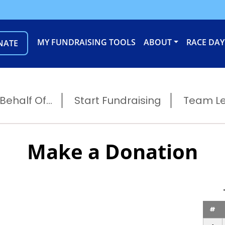
MY FUNDRAISING TOOLS
ABOUT
RACE DAY
NATE
ehalf Of...
Start Fundraising
Team L
Make a Donation
#