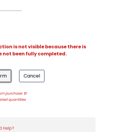
ion is not visible because there is
e not been fully completed.
orm
Cancel
m purchase: $1
sired quantities
d Help?