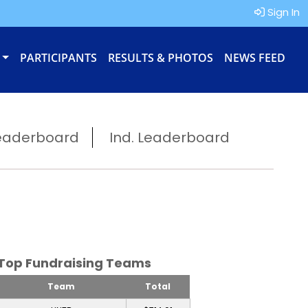
Sign In
PARTICIPANTS
RESULTS & PHOTOS
NEWS FEED
eaderboard
Ind. Leaderboard
Top Fundraising Teams
Team
Total