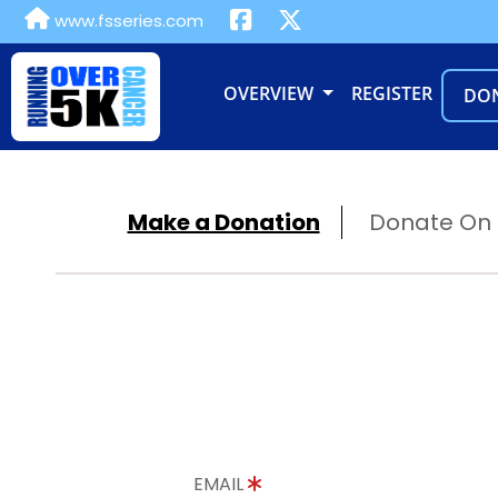
www.fsseries.com
OVERVIEW
REGISTER
DO
Make a Donation
Donate On B
EMAIL