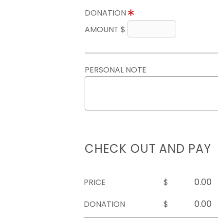
DONATION
AMOUNT $
PERSONAL NOTE
CHECK OUT AND PAY
PRICE
$
DONATION
$