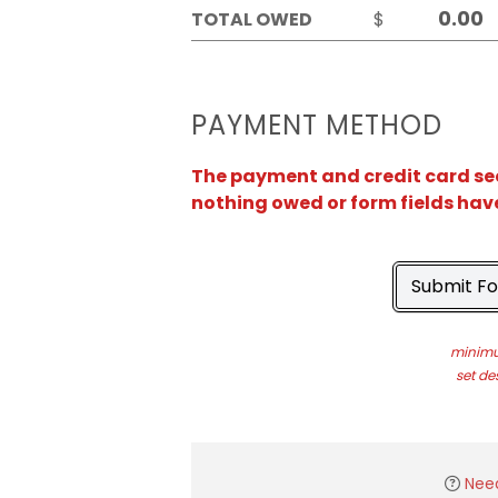
TOTAL OWED
$
PAYMENT METHOD
The payment and credit card sect
nothing owed or form fields hav
Submit F
minimu
set de
Nee