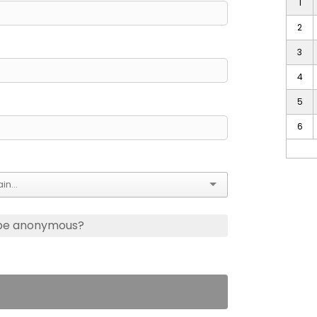
1
2
3
4
5
6
 be anonymous?