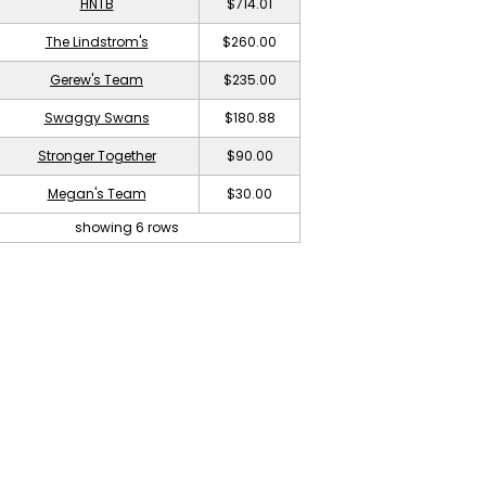
HNTB
$714.01
The Lindstrom's
$260.00
Gerew's Team
$235.00
Swaggy Swans
$180.88
Stronger Together
$90.00
Megan's Team
$30.00
showing 6 rows