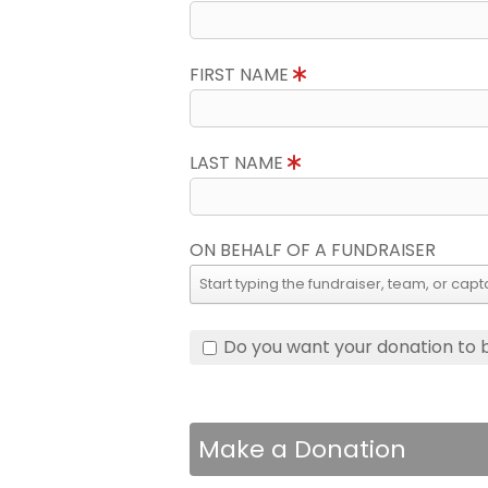
FIRST NAME
LAST NAME
ON BEHALF OF A FUNDRAISER
Do you want your donation to
Make a Donation