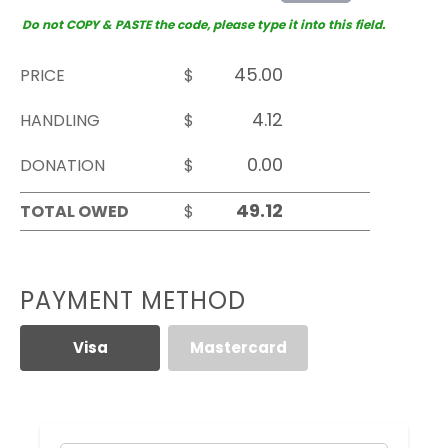
Do not COPY & PASTE the code, please type it into this field.
PRICE
$
HANDLING
$
DONATION
$
TOTAL OWED
$
PAYMENT METHOD
Visa
Mastercard