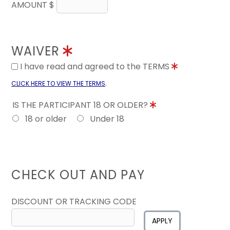
AMOUNT $
WAIVER
I have read and agreed to the TERMS
.
CLICK HERE TO VIEW THE TERMS
IS THE PARTICIPANT 18 OR OLDER?
18 or older
Under 18
CHECK OUT AND PAY
DISCOUNT OR TRACKING CODE
APPLY