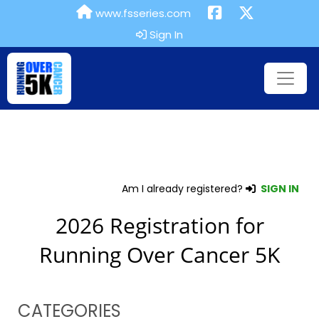
www.fsseries.com
Sign In
Am I already registered?
SIGN IN
2026 Registration for
Running Over Cancer 5K
CATEGORIES