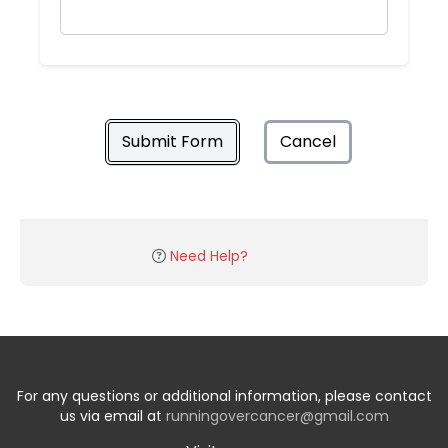
Submit Form
Cancel
Need Help?
For any questions or additional information, please contact
us via email at
runningovercancer@gmail.com