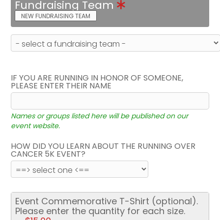
Fundraising Team
NEW FUNDRAISING TEAM
IF YOU ARE RUNNING IN HONOR OF SOMEONE,
PLEASE ENTER THEIR NAME
Names or groups listed here will be published on our
event website.
HOW DID YOU LEARN ABOUT THE RUNNING OVER
CANCER 5K EVENT?
Event Commemorative T-Shirt (optional).
Please enter the quantity for each size.