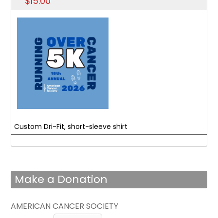
$15.00
Custom Dri-Fit, short-sleeve shirt
Make a Donation
AMERICAN CANCER SOCIETY