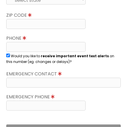
ZIP CODE
PHONE
Would you like to
receive important event text alerts
on
this number (eg. changes or delays)?
EMERGENCY CONTACT
EMERGENCY PHONE