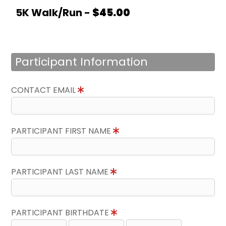
5K Walk/Run -
$45.00
Participant Information
CONTACT EMAIL
PARTICIPANT FIRST NAME
PARTICIPANT LAST NAME
PARTICIPANT BIRTHDATE