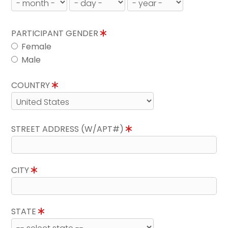
PARTICIPANT GENDER
Female
Male
COUNTRY
STREET ADDRESS (W/APT#)
CITY
STATE