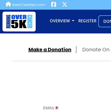
www.fsseries.com
OVERVIEW
REGISTER
DO
Make a Donation
Donate On B
EMAIL