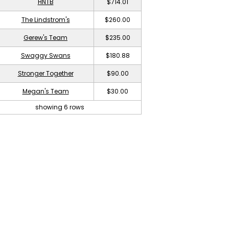
HNTB
$714.01
The Lindstrom's
$260.00
Gerew's Team
$235.00
Swaggy Swans
$180.88
Stronger Together
$90.00
Megan's Team
$30.00
showing 6 rows