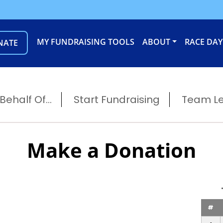
MY FUNDRAISING TOOLS
ABOUT
RACE DAY
NATE
ehalf Of...
Start Fundraising
Team L
Make a Donation
#