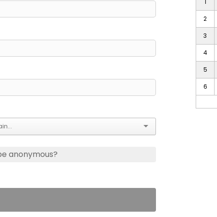
1
2
3
4
5
6
 be anonymous?