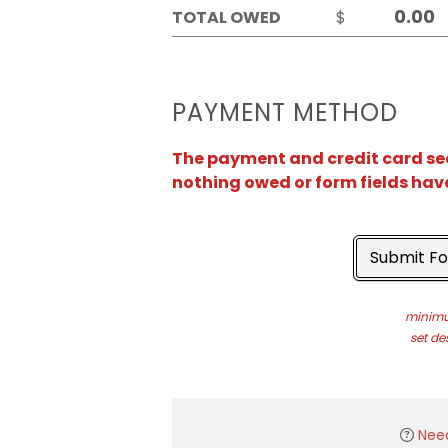
TOTAL OWED
$
PAYMENT METHOD
The payment and credit card sect
nothing owed or form fields hav
Submit F
minimu
set de
Nee