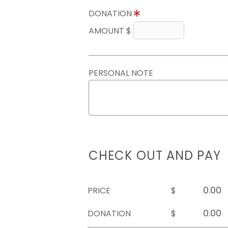
DONATION
AMOUNT $
PERSONAL NOTE
CHECK OUT AND PAY
PRICE
$
DONATION
$