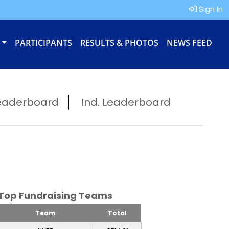
Sign In
PARTICIPANTS
RESULTS & PHOTOS
NEWS FEED
eaderboard
Ind. Leaderboard
Top Fundraising Teams
Team
Total