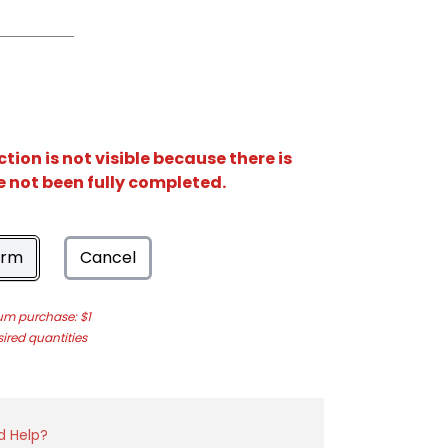
ion is not visible because there is
e not been fully completed.
orm
Cancel
m purchase: $1
sired quantities
d Help?