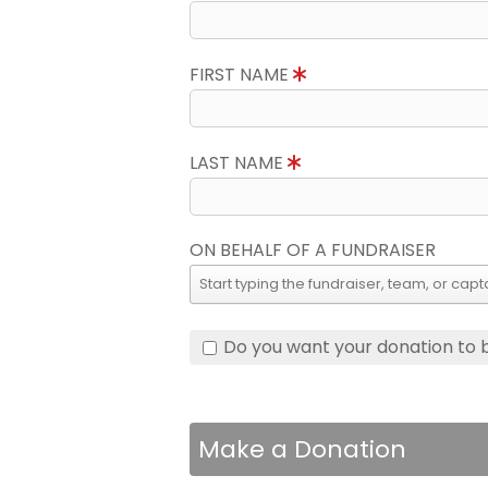
FIRST NAME
LAST NAME
ON BEHALF OF A FUNDRAISER
Do you want your donation to
Make a Donation