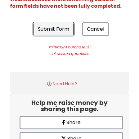
form fields have not been fully completed.
Submit Form
Cancel
minimum purchase: $1
set desired quantities
Need Help?
Help me raise money by
sharing this page.
Share
Share