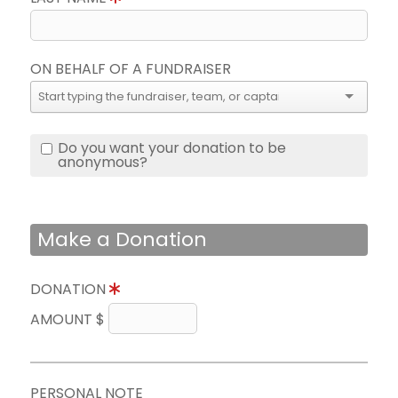
ON BEHALF OF A FUNDRAISER
Do you want your donation to be
anonymous?
Make a Donation
DONATION
AMOUNT $
PERSONAL NOTE