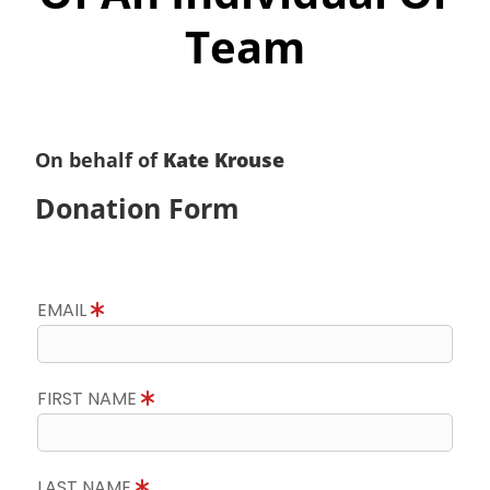
Team
On behalf of
Kate Krouse
Donation Form
EMAIL
FIRST NAME
LAST NAME