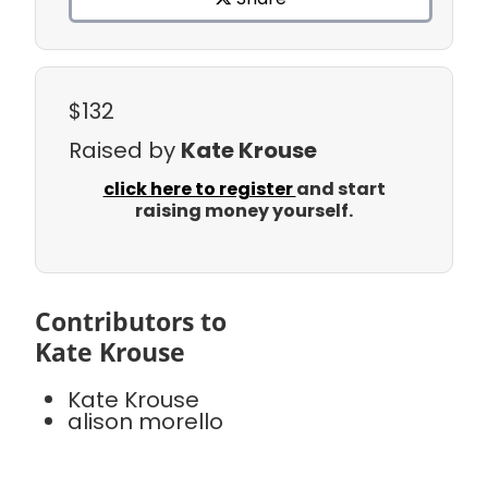
$132
Raised by
Kate Krouse
click here to register
and start
raising money yourself.
Contributors to
Kate Krouse
Kate Krouse
alison morello