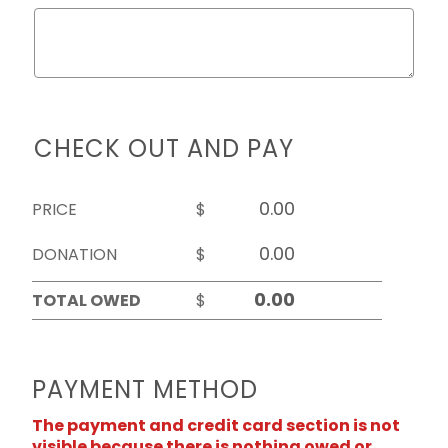
CHECK OUT AND PAY
PRICE
$
DONATION
$
TOTAL OWED
$
PAYMENT METHOD
The payment and credit card section is not
visible because there is nothing owed or