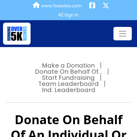
www.fsseries.com
Sign In
Make a Donation
Donate On Behalf Of...
Start Fundraising
Team Leaderboard
Ind. Leaderboard
Donate On Behalf
Of An Individual Or