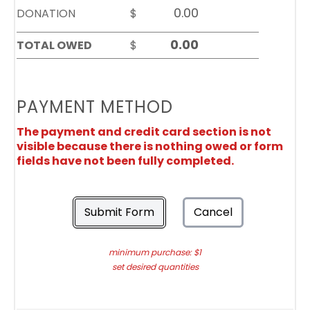
DONATION
$
TOTAL OWED
$
PAYMENT METHOD
The payment and credit card section is not
visible because there is nothing owed or form
fields have not been fully completed.
Submit Form
Cancel
minimum purchase: $1
set desired quantities