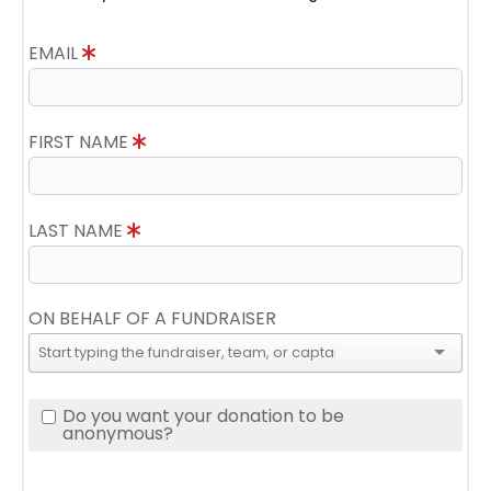
EMAIL
FIRST NAME
LAST NAME
ON BEHALF OF A FUNDRAISER
Do you want your donation to be
anonymous?