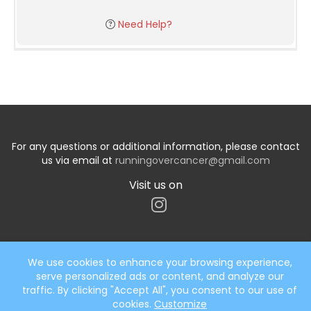
Need Help?
For any questions or additional information, please contact
us via email at
runningovercancer@gmail.com
Visit us on
We use cookies to enhance your browsing experience,
serve personalized ads or content, and analyze our
Start typing the fundraiser, team, or captain...
traffic. By clicking "Accept All", you consent to our use of
cookies.
Customize