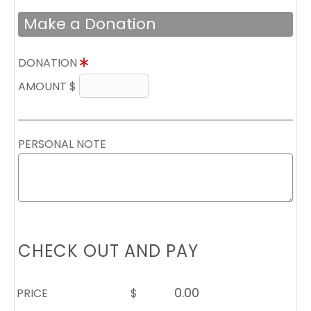
Make a Donation
DONATION
AMOUNT $
PERSONAL NOTE
CHECK OUT AND PAY
PRICE
$