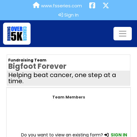
www.fsseries.com
Sign In
Fundraising Team
Bigfoot Forever
Helping beat cancer, one step at a
time.
Team Members
Do you want to view an existing form?
SIGN IN