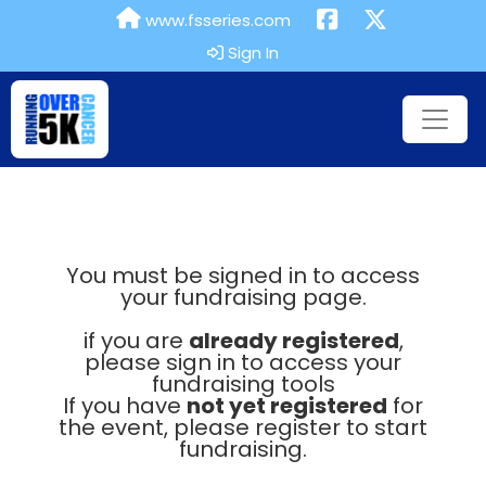
www.fsseries.com
Sign In
You must be signed in to access
your fundraising page.
if you are
already registered
,
please sign in to access your
fundraising tools
If you have
not yet registered
for
the event, please register to start
fundraising.