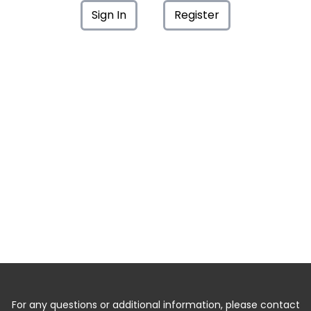
Sign In
Register
For any questions or additional information, please contact