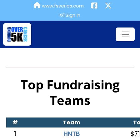
www.fsseries.com
Sign In
Top Fundraising
Teams
#
Team
To
1
HNTB
$71