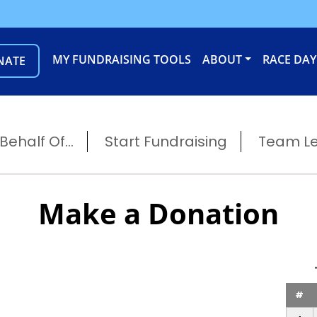
MY FUNDRAISING TOOLS
ABOUT
RACE DAY
NATE
ehalf Of...
Start Fundraising
Team L
Make a Donation
#