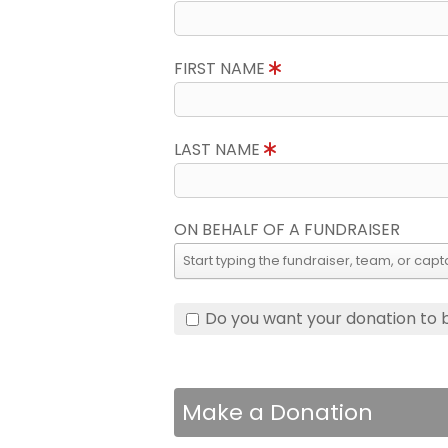
FIRST NAME
LAST NAME
ON BEHALF OF A FUNDRAISER
Do you want your donation to
Make a Donation