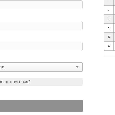
1
2
3
4
5
6
 be anonymous?