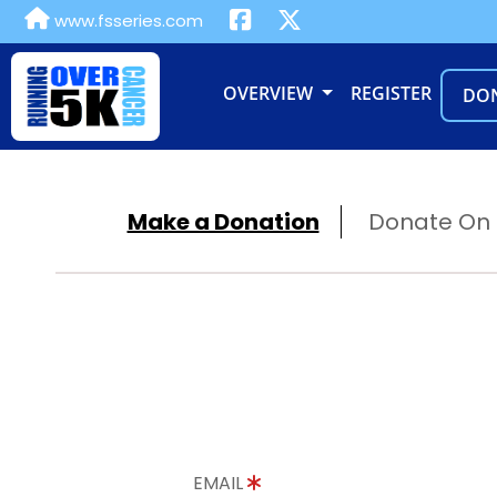
www.fsseries.com
OVERVIEW
REGISTER
DO
Make a Donation
Donate On B
EMAIL