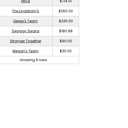
HNTB
$714.01
The Lindstrom's
$260.00
Gerew's Team
$235.00
Swaggy Swans
$180.88
Stronger Together
$90.00
Megan's Team
$30.00
showing 6 rows