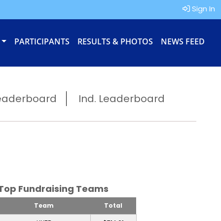
Sign In
PARTICIPANTS
RESULTS & PHOTOS
NEWS FEED
eaderboard
Ind. Leaderboard
Top Fundraising Teams
Team
Total