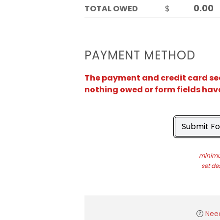
TOTAL OWED
$
PAYMENT METHOD
The payment and credit card sect
nothing owed or form fields hav
Submit F
minimu
set de
Nee