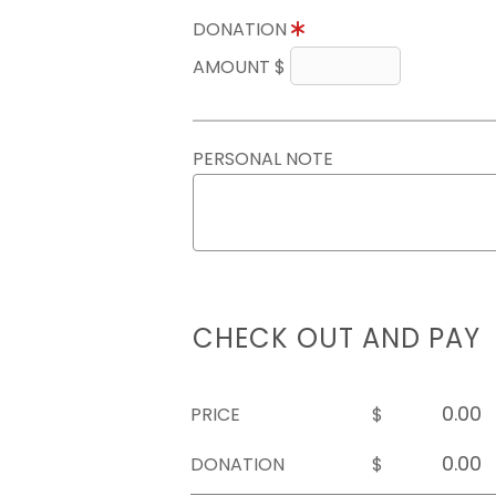
DONATION
AMOUNT $
PERSONAL NOTE
CHECK OUT AND PAY
PRICE
$
DONATION
$