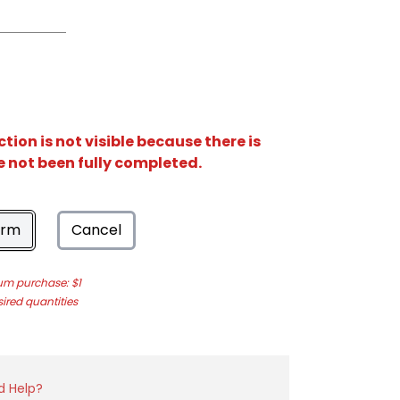
ion is not visible because there is
e not been fully completed.
orm
Cancel
m purchase: $1
sired quantities
d Help?