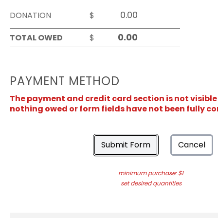
DONATION
$
TOTAL OWED
$
PAYMENT METHOD
The payment and credit card section is not visible
nothing owed or form fields have not been fully c
Submit Form
Cancel
minimum purchase: $1
set desired quantities