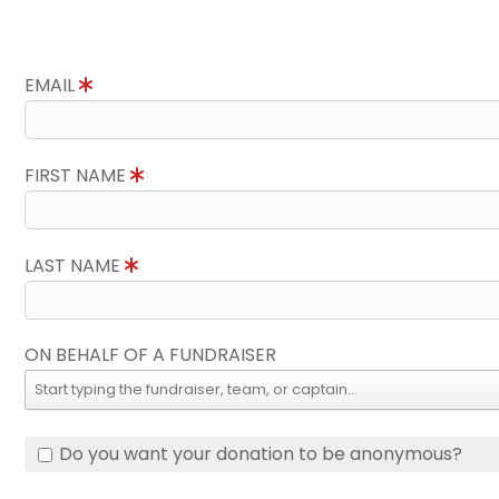
EMAIL
FIRST NAME
LAST NAME
ON BEHALF OF A FUNDRAISER
Do you want your donation to be anonymous?