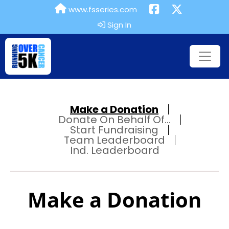
www.fsseries.com
Sign In
Make a Donation
Donate On Behalf Of...
Start Fundraising
Team Leaderboard
Ind. Leaderboard
Make a Donation