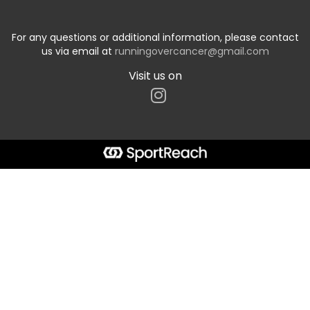
For any questions or additional information, please contact
us via email at
runningovercancer@gmail.com
Visit us on
Start typing the fundraiser, team, or captain...