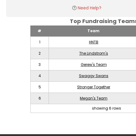
Need Help?
Top Fundraising Tea
#
Team
1
HNTB
2
The Lindstrom's
3
Gerew's Team
4
Swaggy Swans
5
Stronger Together
6
Megan's Team
showing 6 rows