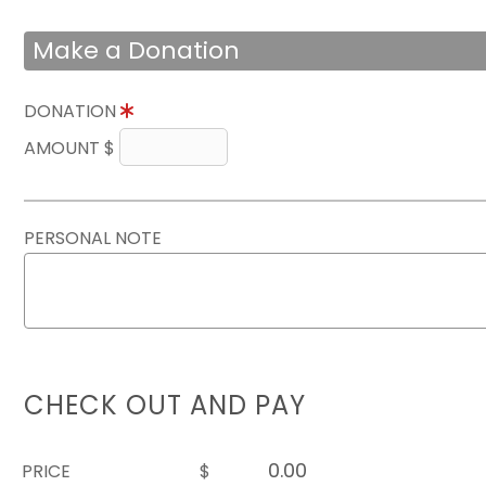
Make a Donation
DONATION
AMOUNT $
PERSONAL NOTE
CHECK OUT AND PAY
PRICE
$