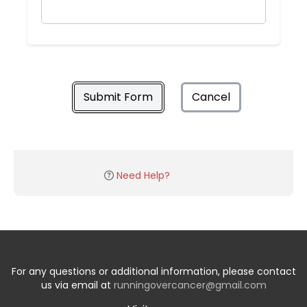
Submit Form
Cancel
Need Help?
For any questions or additional information, please contact
us via email at
runningovercancer@gmail.com