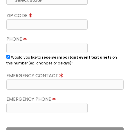
ZIP CODE
PHONE
Would you like to
receive important event text alerts
on
this number (eg. changes or delays)?
EMERGENCY CONTACT
EMERGENCY PHONE