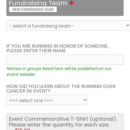
Fundraising Team
NEW FUNDRAISING TEAM
IF YOU ARE RUNNING IN HONOR OF SOMEONE,
PLEASE ENTER THEIR NAME
Names or groups listed here will be published on our
event website.
HOW DID YOU LEARN ABOUT THE RUNNING OVER
CANCER 5K EVENT?
Event Commemorative T-Shirt (optional).
Please enter the quantity for each size.