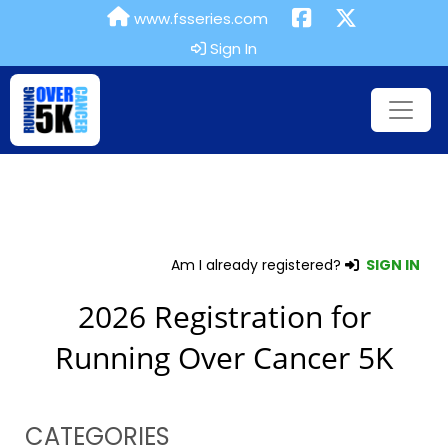
www.fsseries.com
Sign In
Am I already registered?
SIGN IN
2026 Registration for
Running Over Cancer 5K
CATEGORIES