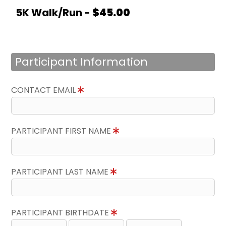
5K Walk/Run -
$45.00
Participant Information
CONTACT EMAIL
PARTICIPANT FIRST NAME
PARTICIPANT LAST NAME
PARTICIPANT BIRTHDATE