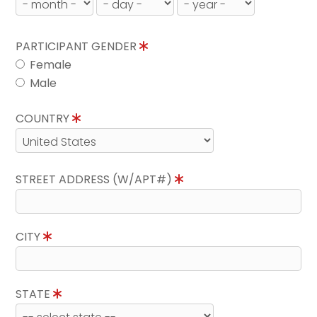
PARTICIPANT GENDER
Female
Male
COUNTRY
STREET ADDRESS (W/APT#)
CITY
STATE