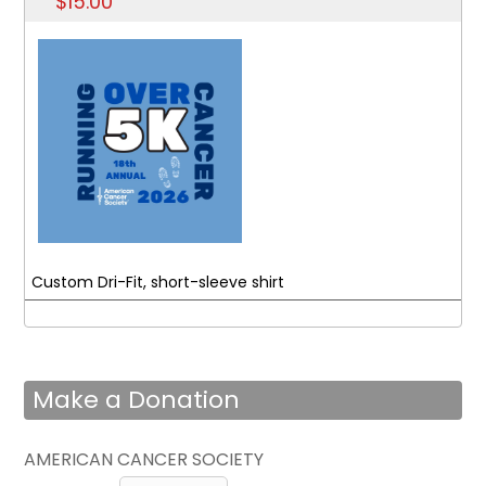
$15.00
Custom Dri-Fit, short-sleeve shirt
Make a Donation
AMERICAN CANCER SOCIETY