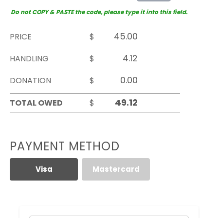
Do not COPY & PASTE the code, please type it into this field.
PRICE
$
HANDLING
$
DONATION
$
TOTAL OWED
$
PAYMENT METHOD
Visa
Mastercard