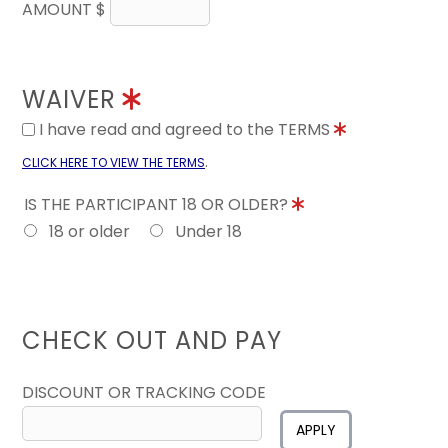
AMOUNT $
WAIVER
I have read and agreed to the TERMS
.
CLICK HERE TO VIEW THE TERMS
IS THE PARTICIPANT 18 OR OLDER?
18 or older
Under 18
CHECK OUT AND PAY
DISCOUNT OR TRACKING CODE
APPLY