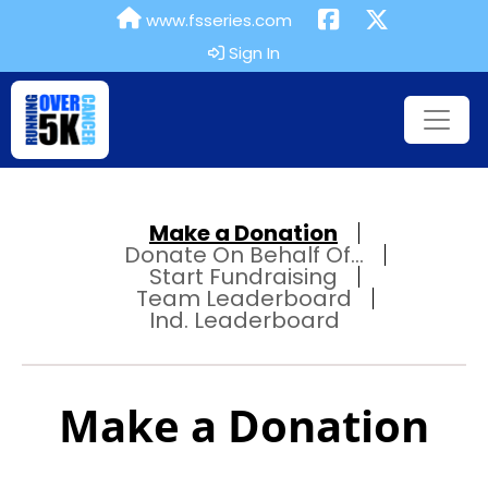
www.fsseries.com
Sign In
Make a Donation
Donate On Behalf Of...
Start Fundraising
Team Leaderboard
Ind. Leaderboard
Make a Donation