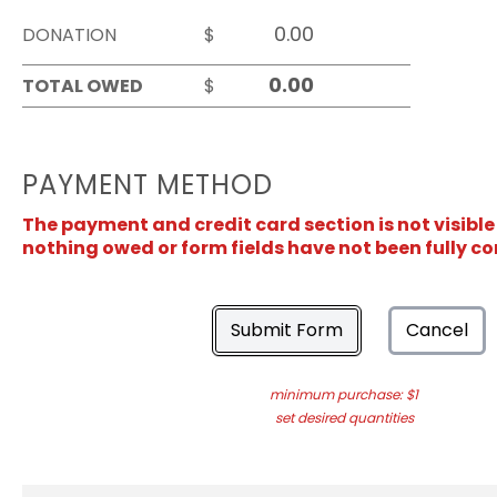
DONATION
$
TOTAL OWED
$
PAYMENT METHOD
The payment and credit card section is not visible
nothing owed or form fields have not been fully c
Submit Form
Cancel
minimum purchase: $1
set desired quantities