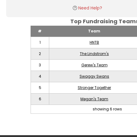
Need Help?
Top Fundraising Tea
#
Team
1
HNTB
2
The Lindstrom's
3
Gerew's Team
4
Swaggy Swans
5
Stronger Together
6
Megan's Team
showing 6 rows