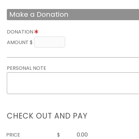
Make a Donation
DONATION
AMOUNT $
PERSONAL NOTE
CHECK OUT AND PAY
PRICE
$