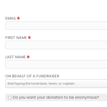
EMAIL
FIRST NAME
LAST NAME
ON BEHALF OF A FUNDRAISER
Do you want your donation to be anonymous?