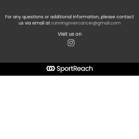
For any questions or additional information, please contact
us via email at
runningovercancer@gmail.com
Visit us on
Start typing the fundraiser, team, or captain...