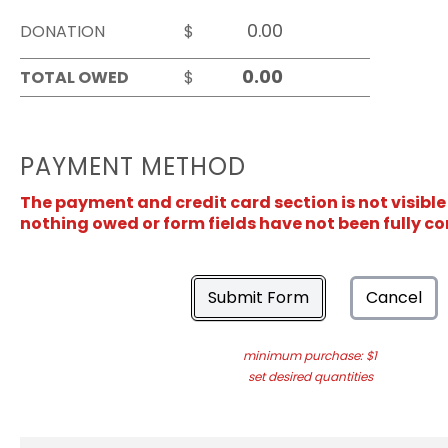
DONATION
$
TOTAL OWED
$
PAYMENT METHOD
The payment and credit card section is not visible
nothing owed or form fields have not been fully c
Submit Form
Cancel
minimum purchase: $1
set desired quantities