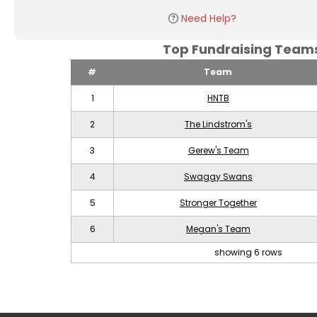
Need Help?
Top Fundraising Tea
#
Team
1
HNTB
2
The Lindstrom's
3
Gerew's Team
4
Swaggy Swans
5
Stronger Together
6
Megan's Team
showing 6 rows