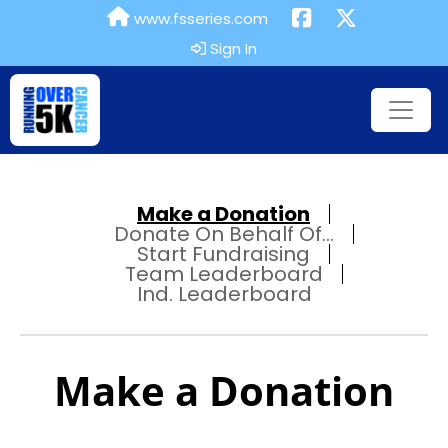
www.fsseries.com
Sign In
Make a Donation
Donate On Behalf Of...
Start Fundraising
Team Leaderboard
Ind. Leaderboard
Make a Donation