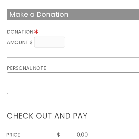
Make a Donation
DONATION
AMOUNT $
PERSONAL NOTE
CHECK OUT AND PAY
PRICE
$