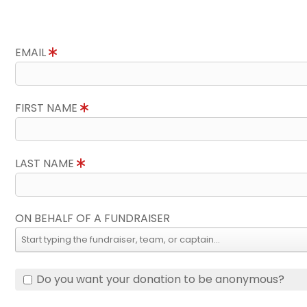
EMAIL
FIRST NAME
LAST NAME
ON BEHALF OF A FUNDRAISER
Do you want your donation to be anonymous?