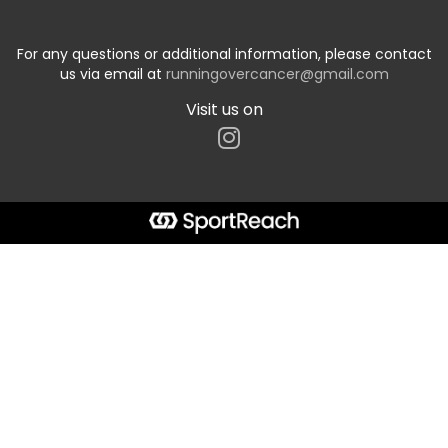
For any questions or additional information, please contact
us via email at
runningovercancer@gmail.com
Visit us on
Start typing the fundraiser, team, or captain...