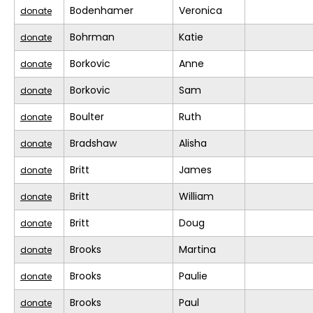
Bodenhamer
Veronica
donate
Bohrman
Katie
donate
Borkovic
Anne
donate
Borkovic
Sam
donate
Boulter
Ruth
donate
Bradshaw
Alisha
donate
Britt
James
donate
Britt
William
donate
Britt
Doug
donate
Brooks
Martina
donate
Brooks
Paulie
donate
Brooks
Paul
donate