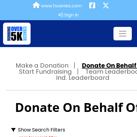
www.fsseries.com
Sign In
Make a Donation
Donate On Behalf 
Start Fundraising
Team Leaderbo
Ind. Leaderboard
Donate On Behalf Of
Show Search Filters