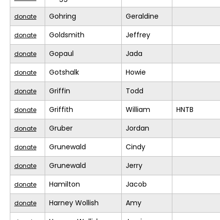
Gohring
Geraldine
donate
Goldsmith
Jeffrey
donate
Gopaul
Jada
donate
Gotshalk
Howie
donate
Griffin
Todd
donate
Griffith
William
HNTB
donate
Gruber
Jordan
donate
Grunewald
Cindy
donate
Grunewald
Jerry
donate
Hamilton
Jacob
donate
Harney Wollish
Amy
donate