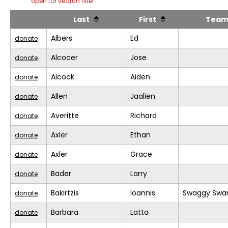
open for search filter
Last
First
Tea
Albers
Ed
donate
Alcocer
Jose
donate
Alcock
Aiden
donate
Allen
Jaalien
donate
Averitte
Richard
donate
Axler
Ethan
donate
Axler
Grace
donate
Bader
Larry
donate
Bakirtzis
Ioannis
Swaggy Swa
donate
Barbara
Latta
donate