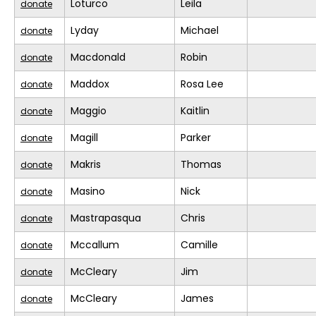
Loturco
Leila
donate
Lyday
Michael
donate
Macdonald
Robin
donate
Maddox
Rosa Lee
donate
Maggio
Kaitlin
donate
Magill
Parker
donate
Makris
Thomas
donate
Masino
Nick
donate
Mastrapasqua
Chris
donate
Mccallum
Camille
donate
McCleary
Jim
donate
McCleary
James
donate