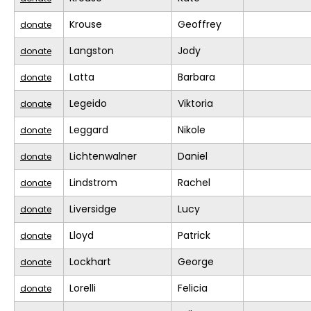
Krouse
Geoffrey
donate
Langston
Jody
donate
Latta
Barbara
donate
Legeido
Viktoria
donate
Leggard
Nikole
donate
Lichtenwalner
Daniel
donate
Lindstrom
Rachel
donate
Liversidge
Lucy
donate
Lloyd
Patrick
donate
Lockhart
George
donate
Lorelli
Felicia
donate