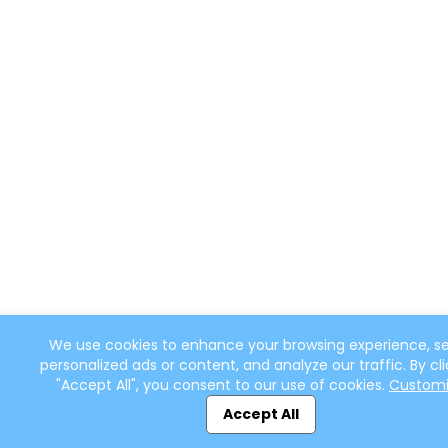
We use cookies to enhance your browsing experience, s
personalized ads or content, and analyze our traffic. By cli
"Accept All", you consent to our use of cookies.
Custom
Accept All