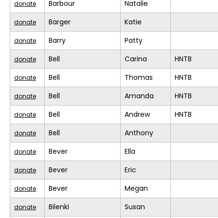
Barbour
Natalie
donate
Barger
Katie
donate
Barry
Patty
donate
Bell
Carina
HNTB
donate
Bell
Thomas
HNTB
donate
Bell
Amanda
HNTB
donate
Bell
Andrew
HNTB
donate
Bell
Anthony
donate
Bever
Ella
donate
Bever
Eric
donate
Bever
Megan
donate
Bilenki
Susan
donate