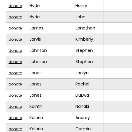
Hyde
Henry
donate
Hyde
John
donate
James
Jonathan
donate
Jarvis
Kimberly
donate
Johnson
Stephen
donate
Johnson
Stephen
donate
Jones
Jaclyn
donate
Jones
Rachel
donate
Jones
DuEwa
donate
Kainth
Nanaki
donate
Kalorin
Audrey
donate
Kalorin
Carmin
donate