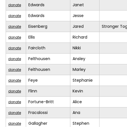
Edwards
Janet
donate
Edwards
Jesse
donate
Eisenberg
Jared
Stronger To
donate
Ellis
Richard
donate
Faircloth
Nikki
donate
Felthousen
Ansley
donate
Felthousen
Marley
donate
Feye
Stephanie
donate
Flinn
Kevin
donate
Fortune-Britt
Alice
donate
Fracalossi
Ana
donate
Gallagher
Stephen
donate