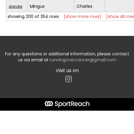
Mingus
Charles
donate
showing 200 of 354 rows
[show more rows]
[show all row
For any questions or additional information, please contact
us via email at
runningovercancer@gmail.com
Visit us on