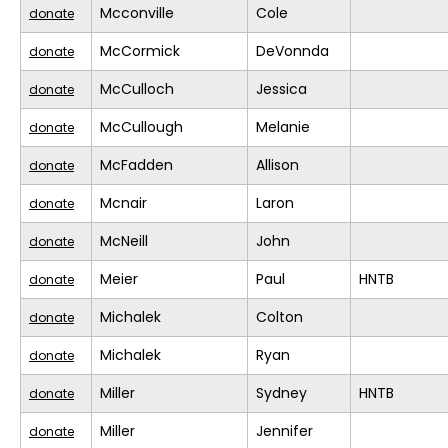
Mcconville
Cole
donate
McCormick
DeVonnda
donate
McCulloch
Jessica
donate
McCullough
Melanie
donate
McFadden
Allison
donate
Mcnair
Laron
donate
McNeill
John
donate
Meier
Paul
HNTB
donate
Michalek
Colton
donate
Michalek
Ryan
donate
Miller
Sydney
HNTB
donate
Miller
Jennifer
donate