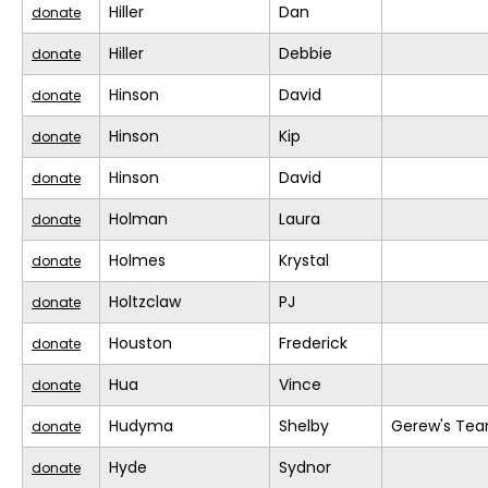
Hiller
Dan
donate
Hiller
Debbie
donate
Hinson
David
donate
Hinson
Kip
donate
Hinson
David
donate
Holman
Laura
donate
Holmes
Krystal
donate
Holtzclaw
PJ
donate
Houston
Frederick
donate
Hua
Vince
donate
Hudyma
Shelby
Gerew's Te
donate
Hyde
Sydnor
donate