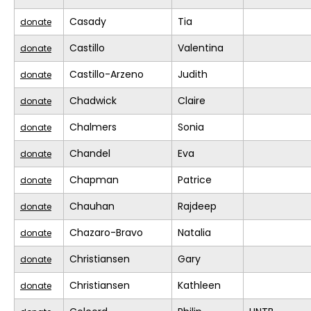
Casady
Tia
donate
Castillo
Valentina
donate
Castillo-Arzeno
Judith
donate
Chadwick
Claire
donate
Chalmers
Sonia
donate
Chandel
Eva
donate
Chapman
Patrice
donate
Chauhan
Rajdeep
donate
Chazaro-Bravo
Natalia
donate
Christiansen
Gary
donate
Christiansen
Kathleen
donate