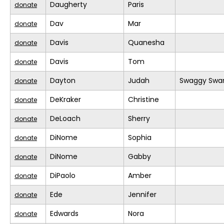
Daugherty
Paris
donate
Dav
Mar
donate
Davis
Quanesha
donate
Davis
Tom
donate
Dayton
Judah
Swaggy Swa
donate
DeKraker
Christine
donate
DeLoach
Sherry
donate
DiNome
Sophia
donate
DiNome
Gabby
donate
DiPaolo
Amber
donate
Ede
Jennifer
donate
Edwards
Nora
donate