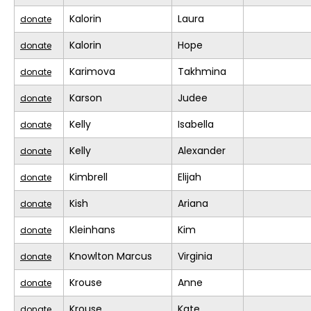
Kalorin
Laura
donate
Kalorin
Hope
donate
Karimova
Takhmina
donate
Karson
Judee
donate
Kelly
Isabella
donate
Kelly
Alexander
donate
Kimbrell
Elijah
donate
Kish
Ariana
donate
Kleinhans
Kim
donate
Knowlton Marcus
Virginia
donate
Krouse
Anne
donate
Krouse
Kate
donate