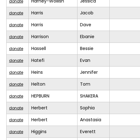
Harney-Wollish
Jessica
donate
Harris
Jacob
donate
Harris
Dave
donate
Harrison
Ebanie
donate
Hassell
Bessie
donate
Hatefi
Evan
donate
Heins
Jennifer
donate
Helton
Tom
donate
HEPBURN
SHAKERA
donate
Herbert
Sophia
donate
Herbert
Anastasia
donate
Higgins
Everett
donate