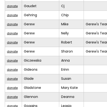
Gaudet
Cj
donate
Gehring
Chip
donate
Gerew
Mike
Gerew's Te
donate
Gerew
Nelly
Gerew's Te
donate
Gerew
Robert
Gerew's Te
donate
Gerew
Sharon
Gerew's Te
donate
Giczewska
Anna
donate
Gideons
Erinn
donate
Glade
Susan
donate
Gladstone
Mary Kate
donate
Glennon
Deanna
donate
Goggins
Leasia
donate