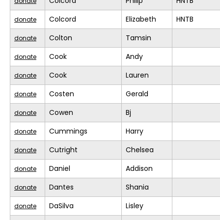
Colcord
Philip
HNTB
donate
Colcord
Elizabeth
HNTB
donate
Colton
Tamsin
donate
Cook
Andy
donate
Cook
Lauren
donate
Costen
Gerald
donate
Cowen
Bj
donate
Cummings
Harry
donate
Cutright
Chelsea
donate
Daniel
Addison
donate
Dantes
Shania
donate
DaSilva
Lisley
donate