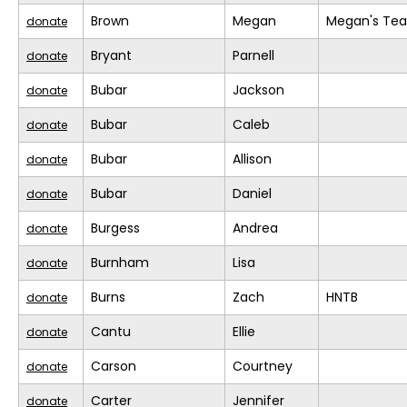
Brown
Megan
Megan's Te
donate
Bryant
Parnell
donate
Bubar
Jackson
donate
Bubar
Caleb
donate
Bubar
Allison
donate
Bubar
Daniel
donate
Burgess
Andrea
donate
Burnham
Lisa
donate
Burns
Zach
HNTB
donate
Cantu
Ellie
donate
Carson
Courtney
donate
Carter
Jennifer
donate