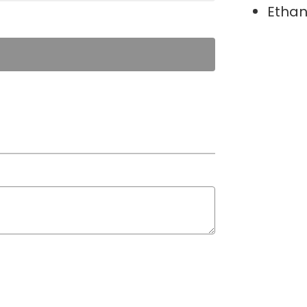
Ethan