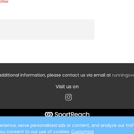
ities
additional information, please contact us via email at
runningo
Visit us on
ience, serve personalized ads or content, and analyze our traff
 you consent to our use of cookies.
Customize