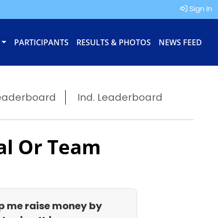
Sign In
PARTICIPANTS
RESULTS & PHOTOS
NEWS FEED
eaderboard
Ind. Leaderboard
al Or Team
p me raise money by