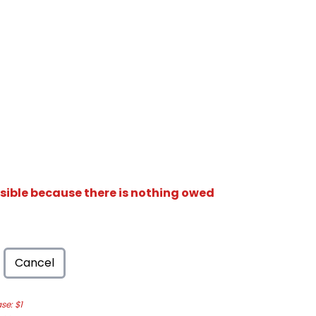
isible because there is nothing owed
Cancel
e: $1