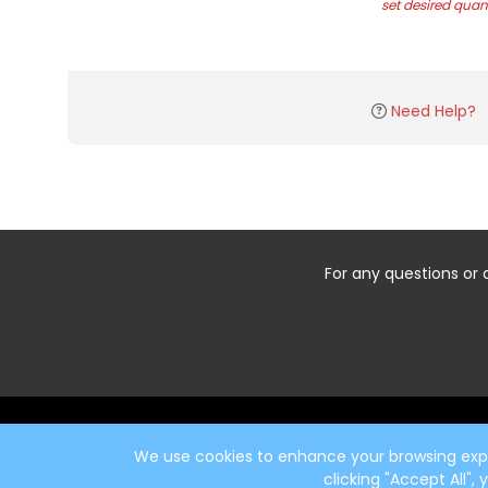
set desired quant
Need Help?
For any questions or 
Start typing the fundraiser, team, or captain...
We use cookies to enhance your browsing exper
clicking "Accept All",