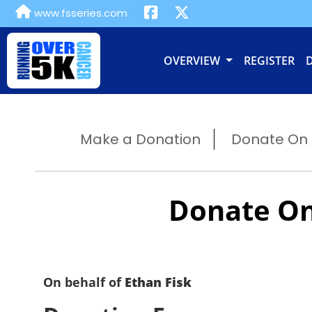
www.fsseries.com
OVERVIEW
REGISTER
Make a Donation
Donate On B
Donate On
On behalf of
Ethan Fisk