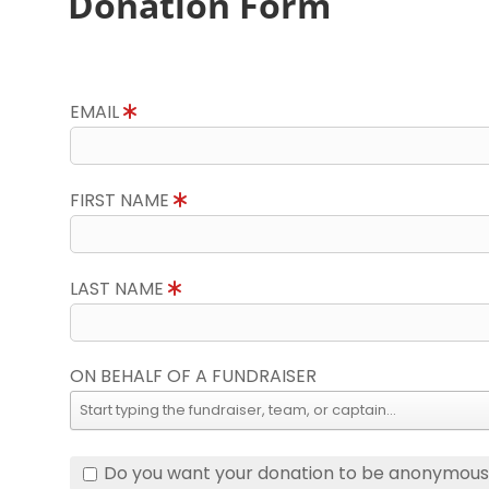
Donation Form
EMAIL
FIRST NAME
LAST NAME
ON BEHALF OF A FUNDRAISER
Do you want your donation to be anonymou