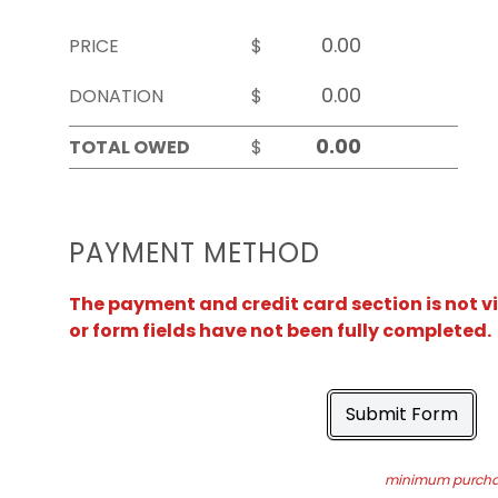
PRICE
$
DONATION
$
TOTAL OWED
$
PAYMENT METHOD
The payment and credit card section is not v
or form fields have not been fully completed.
Submit Form
minimum purchas