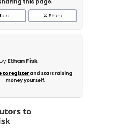
sharing this page.
hare
Share
 by
Ethan Fisk
e to register
and start raising
money yourself.
utors to
isk