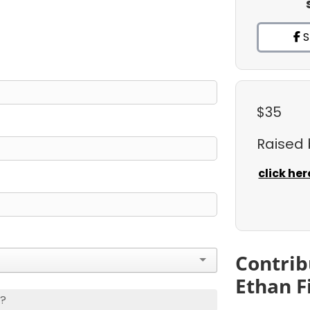
S
$35
Raised
click her
Contrib
Ethan F
s?