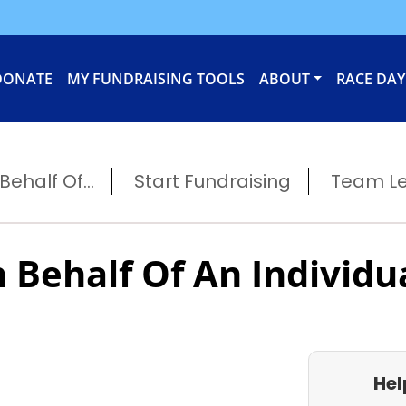
DONATE
MY FUNDRAISING TOOLS
ABOUT
RACE DAY
ehalf Of...
Start Fundraising
Team L
 Behalf Of An Individu
Hel