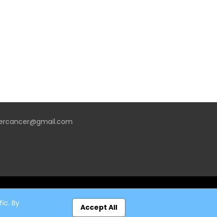
vercancer@gmail.com
ic. By
Accept All