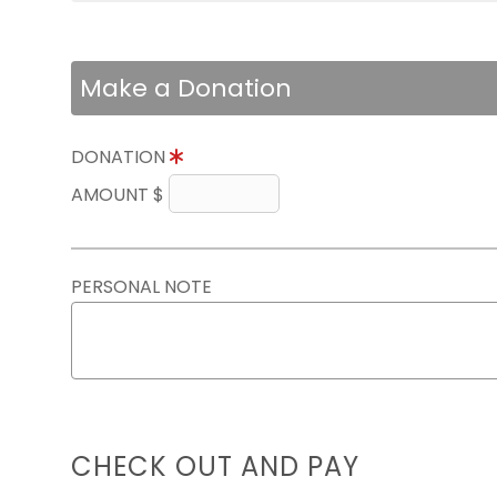
Make a Donation
DONATION
AMOUNT $
PERSONAL NOTE
CHECK OUT AND PAY