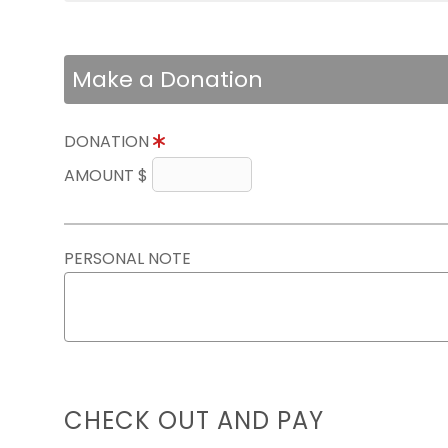
Make a Donation
DONATION
AMOUNT $
PERSONAL NOTE
CHECK OUT AND PAY