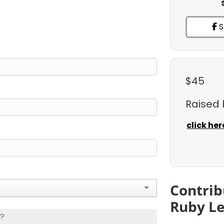
S
$45
Raised
click her
Contrib
Ruby L
s?