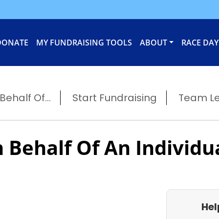
DONATE
MY FUNDRAISING TOOLS
ABOUT
RACE DAY
ehalf Of...
Start Fundraising
Team L
 Behalf Of An Individu
Hel