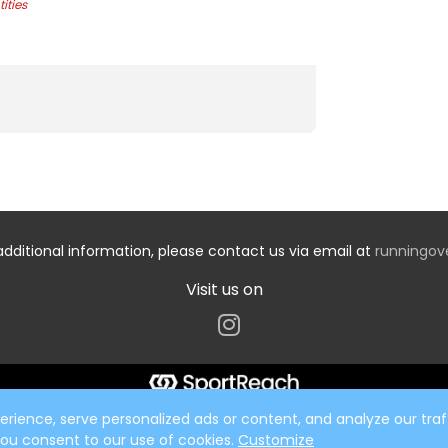
ities
additional information, please contact us via email at
runningo
Visit us on
ience, serve personalized ads or content, and analyze our traff
 you consent to our use of cookies.
Customize