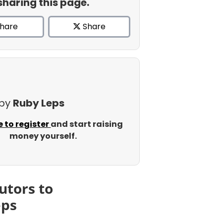
sharing this page.
hare
Share
 by
Ruby Leps
e to register
and start raising
money yourself.
utors to
eps