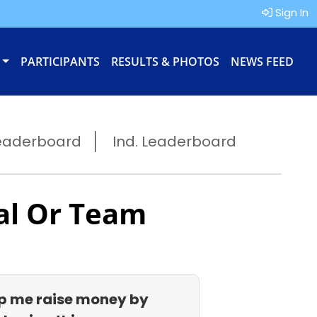
Sign In
PARTICIPANTS
RESULTS & PHOTOS
NEWS FEED
eaderboard
Ind. Leaderboard
al Or Team
p me raise money by