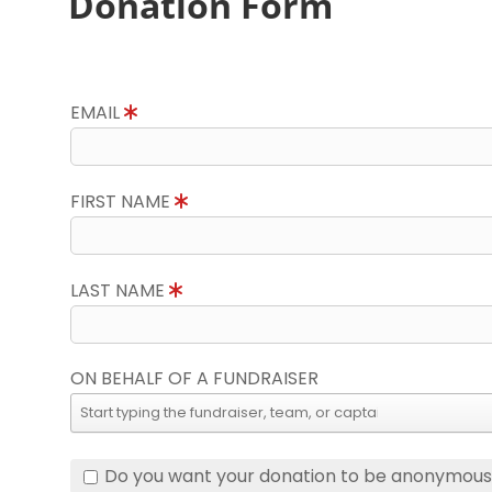
Donation Form
EMAIL
FIRST NAME
LAST NAME
ON BEHALF OF A FUNDRAISER
Do you want your donation to be anonymou