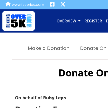
www.fsseries.com
OVERVIEW
REGISTER
Make a Donation
Donate On B
Donate On
On behalf of
Ruby Leps