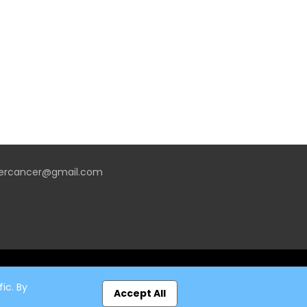
vercancer@gmail.com
ic. By
Accept All