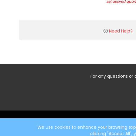
set desired quant
Need Help?
For any questions or 
Start typing the fundraiser, team, or captain...
We use cookies to enhance your browsing exper
clicking "Accept All",