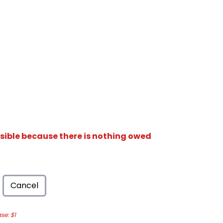
isible because there is nothing owed
Cancel
e: $1