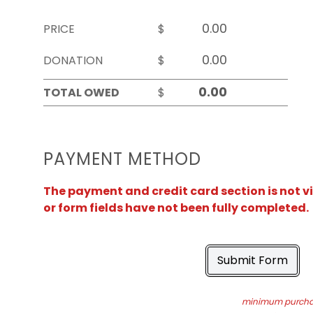
PRICE
$
DONATION
$
TOTAL OWED
$
PAYMENT METHOD
The payment and credit card section is not v
or form fields have not been fully completed.
Submit Form
minimum purchas