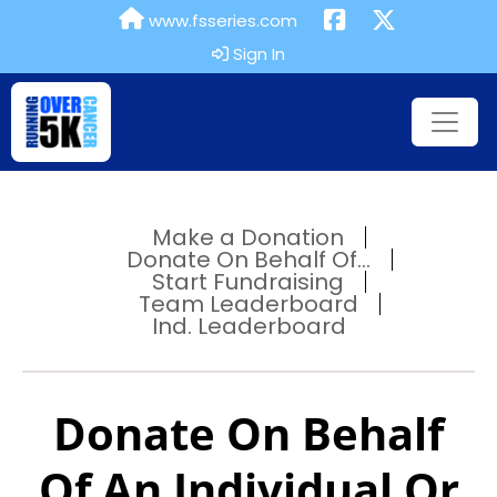
www.fsseries.com
Sign In
Make a Donation
Donate On Behalf Of...
Start Fundraising
Team Leaderboard
Ind. Leaderboard
Donate On Behalf
Of An Individual Or