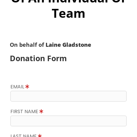
Team
On behalf of
Laine Gladstone
Donation Form
EMAIL
FIRST NAME
LAST NAME