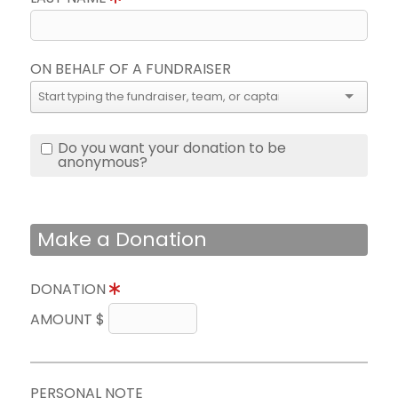
ON BEHALF OF A FUNDRAISER
Do you want your donation to be
anonymous?
Make a Donation
DONATION
AMOUNT $
PERSONAL NOTE