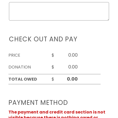
CHECK OUT AND PAY
PRICE
$
DONATION
$
TOTAL OWED
$
PAYMENT METHOD
The payment and credit card section is not
visible because there is nothing owed or