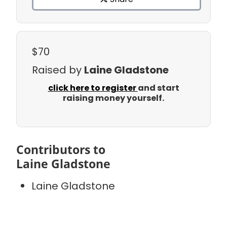
$70
Raised by
Laine Gladstone
click here to register
and start
raising money yourself.
Contributors to
Laine Gladstone
Laine Gladstone