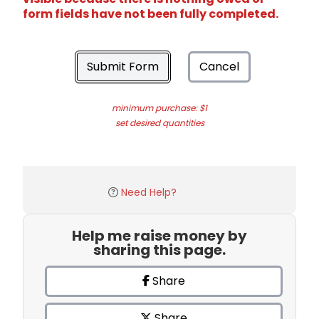
form fields have not been fully completed.
Submit Form
Cancel
minimum purchase: $1
set desired quantities
Need Help?
Help me raise money by
sharing this page.
Share
Share