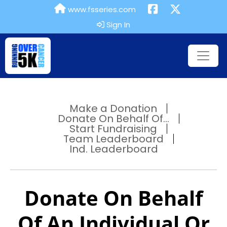
www.fsseries.com
Sign In
Make a Donation
Donate On Behalf Of...
Start Fundraising
Team Leaderboard
Ind. Leaderboard
Donate On Behalf
Of An Individual Or