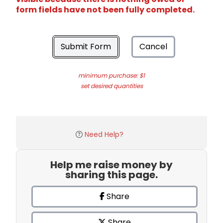
form fields have not been fully completed.
Submit Form
Cancel
minimum purchase: $1
set desired quantities
Need Help?
Help me raise money by
sharing this page.
Share
Share