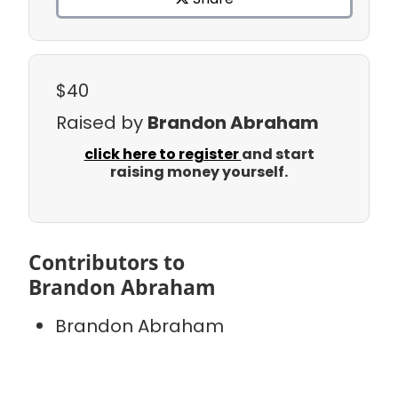
$40
Raised by
Brandon Abraham
click here to register
and start
raising money yourself.
Contributors to
Brandon Abraham
Brandon Abraham