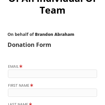
Team
On behalf of
Brandon Abraham
Donation Form
EMAIL
FIRST NAME
LAST NAME