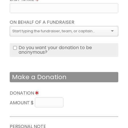
ON BEHALF OF A FUNDRAISER
Do you want your donation to be
anonymous?
Make a Donation
DONATION
AMOUNT $
PERSONAL NOTE