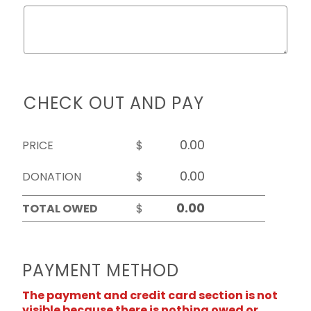
CHECK OUT AND PAY
PRICE
$
DONATION
$
TOTAL OWED
$
PAYMENT METHOD
The payment and credit card section is not
visible because there is nothing owed or