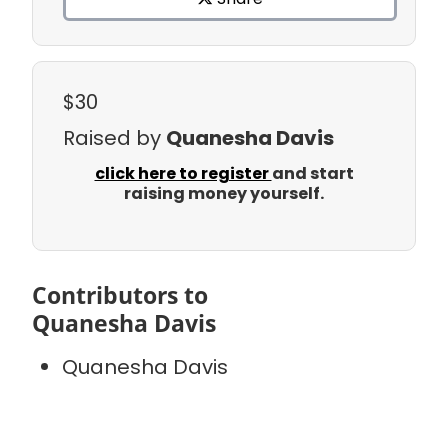
$30
Raised by
Quanesha Davis
click here to register
and start
raising money yourself.
Contributors to
Quanesha Davis
Quanesha Davis