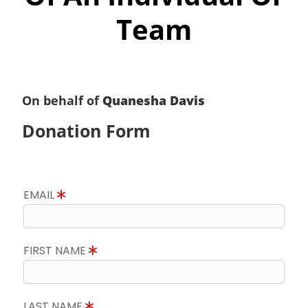
Team
On behalf of
Quanesha Davis
Donation Form
EMAIL
FIRST NAME
LAST NAME