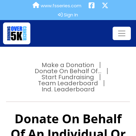
www.fsseries.com
Sign In
Make a Donation
Donate On Behalf Of...
Start Fundraising
Team Leaderboard
Ind. Leaderboard
Donate On Behalf
Of An Individual Or