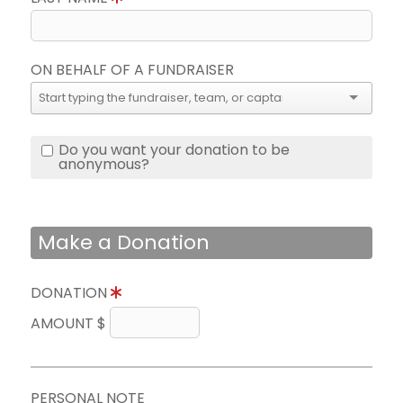
ON BEHALF OF A FUNDRAISER
Do you want your donation to be
anonymous?
Make a Donation
DONATION
AMOUNT $
PERSONAL NOTE