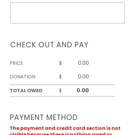
CHECK OUT AND PAY
PRICE
$
DONATION
$
TOTAL OWED
$
PAYMENT METHOD
The payment and credit card section is not
visible because there is nothing owed or