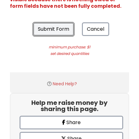
form fields have not been fully completed.
Submit Form
Cancel
minimum purchase: $1
set desired quantities
Need Help?
Help me raise money by
sharing this page.
Share
Share