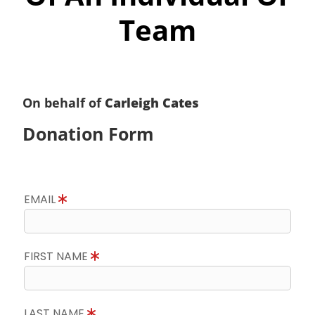
Team
On behalf of
Carleigh Cates
Donation Form
EMAIL
FIRST NAME
LAST NAME