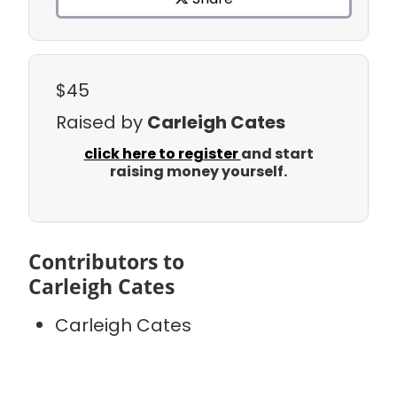
$45
Raised by
Carleigh Cates
click here to register
and start
raising money yourself.
Contributors to
Carleigh Cates
Carleigh Cates