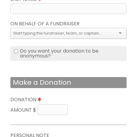
ON BEHALF OF A FUNDRAISER
Do you want your donation to be
anonymous?
Make a Donation
DONATION
AMOUNT $
PERSONAL NOTE