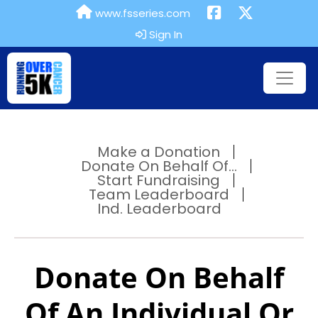
www.fsseries.com
Sign In
Make a Donation
Donate On Behalf Of...
Start Fundraising
Team Leaderboard
Ind. Leaderboard
Donate On Behalf
Of An Individual Or