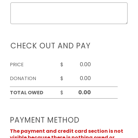
CHECK OUT AND PAY
PRICE
$
DONATION
$
TOTAL OWED
$
PAYMENT METHOD
The payment and credit card section is not
visible because there is nothing owed or