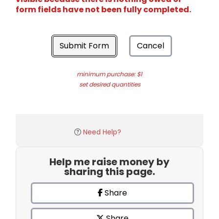
form fields have not been fully completed.
Submit Form
Cancel
minimum purchase: $1
set desired quantities
Need Help?
Help me raise money by
sharing this page.
Share
Share