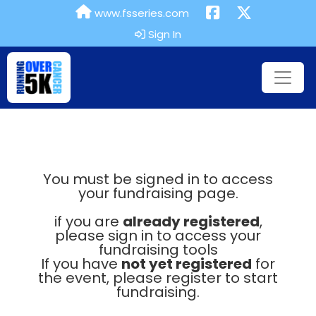
www.fsseries.com
Sign In
You must be signed in to access
your fundraising page.
if you are
already registered
,
please sign in to access your
fundraising tools
If you have
not yet registered
for
the event, please register to start
fundraising.