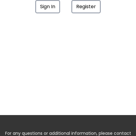
Sign In
Register
For any questions or additional information, please contact