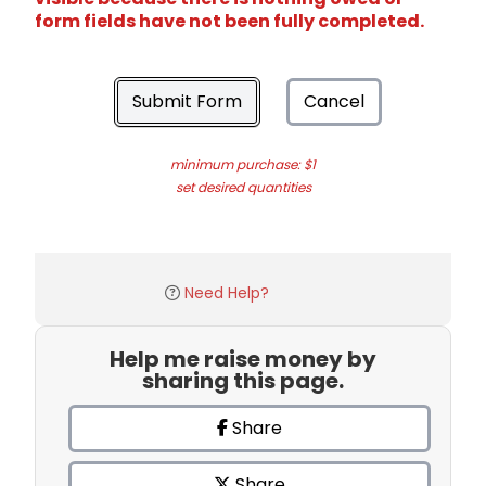
form fields have not been fully completed.
Submit Form
Cancel
minimum purchase: $1
set desired quantities
Need Help?
Help me raise money by
sharing this page.
Share
Share