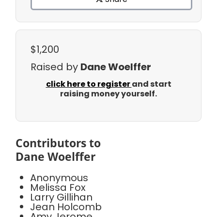
$1,200
Raised by
Dane Woelffer
click here to register
and start
raising money yourself.
Contributors to
Dane Woelffer
Anonymous
Melissa Fox
Larry Gillihan
Jean Holcomb
Amy Jerome