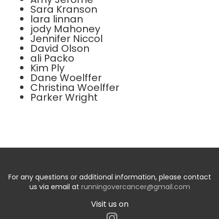
Sara Kranson
lara linnan
jody Mahoney
Jennifer Niccol
David Olson
ali Packo
Kim Ply
Dane Woelffer
Christina Woelffer
Parker Wright
For any questions or additional information, please contact
us via email at
runningovercancer@gmail.com
Visit us on