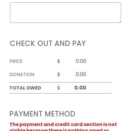
CHECK OUT AND PAY
PRICE
$
DONATION
$
TOTAL OWED
$
PAYMENT METHOD
The payment and credit card section is not
visible because there is nothing owed or