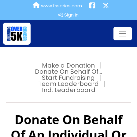
www.fsseries.com
Sign In
Make a Donation
Donate On Behalf Of...
Start Fundraising
Team Leaderboard
Ind. Leaderboard
Donate On Behalf
Of An Individual Or