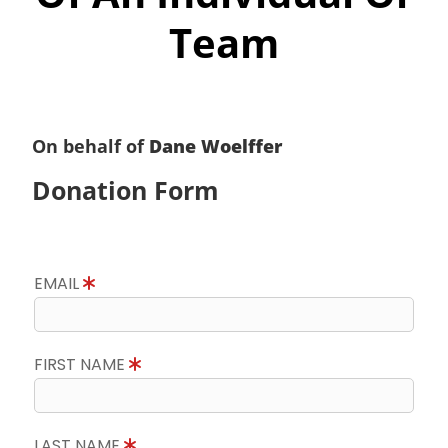
Team
On behalf of
Dane Woelffer
Donation Form
EMAIL
FIRST NAME
LAST NAME