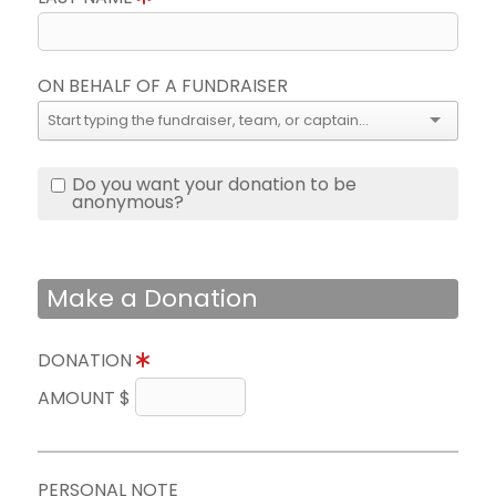
ON BEHALF OF A FUNDRAISER
Do you want your donation to be
anonymous?
Make a Donation
DONATION
AMOUNT $
PERSONAL NOTE