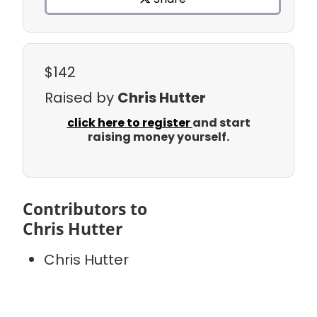
$142
Raised by
Chris Hutter
click here to register
and start
raising money yourself.
Contributors to
Chris Hutter
Chris Hutter