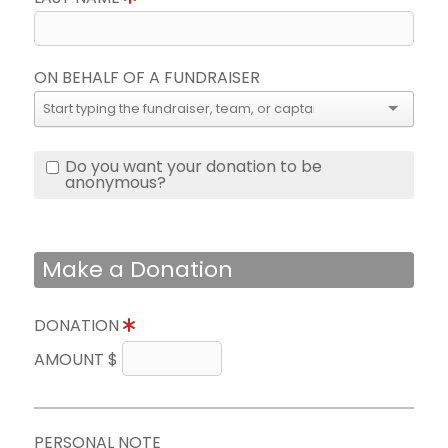
ON BEHALF OF A FUNDRAISER
Do you want your donation to be
anonymous?
Make a Donation
DONATION
AMOUNT $
PERSONAL NOTE