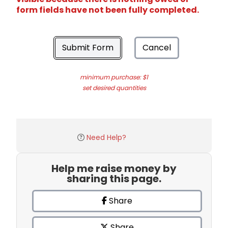
form fields have not been fully completed.
Submit Form
Cancel
minimum purchase: $1
set desired quantities
Need Help?
Help me raise money by
sharing this page.
Share
Share