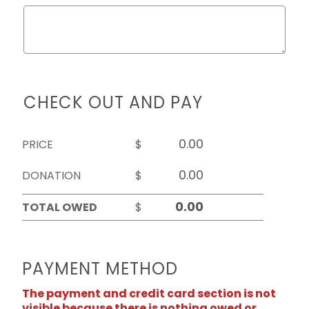
CHECK OUT AND PAY
PRICE
$
DONATION
$
TOTAL OWED
$
PAYMENT METHOD
The payment and credit card section is not
visible because there is nothing owed or