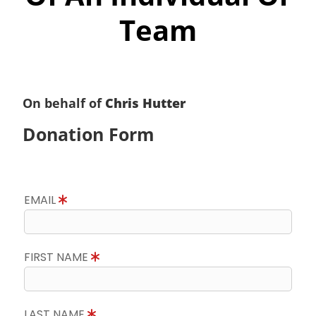
Team
On behalf of
Chris Hutter
Donation Form
EMAIL
FIRST NAME
LAST NAME