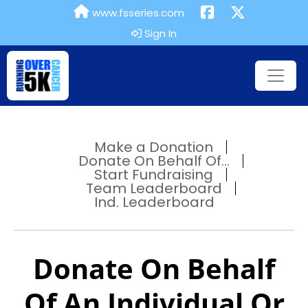
www.fsseries.com
Sign In
Make a Donation
Donate On Behalf Of...
Start Fundraising
Team Leaderboard
Ind. Leaderboard
Donate On Behalf
Of An Individual Or