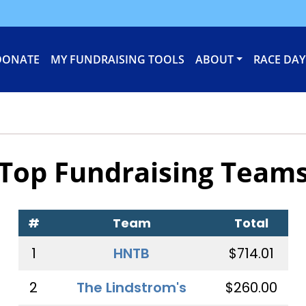
DONATE
MY FUNDRAISING TOOLS
ABOUT
RACE DAY
Top Fundraising Team
#
Team
Total
1
HNTB
$714.01
2
The Lindstrom's
$260.00