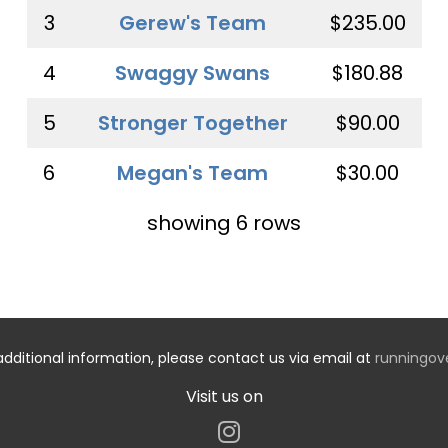
3
Gerew's Team
$235.00
4
Swaggy Swans
$180.88
5
Stronger Together
$90.00
6
Megan's Team
$30.00
showing 6 rows
additional information, please contact us via email at
runningo
Visit us on