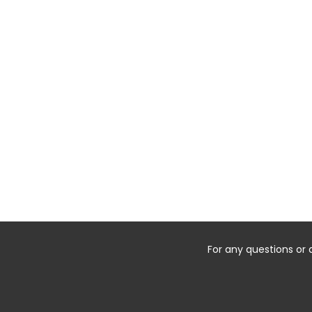
For any questions or 