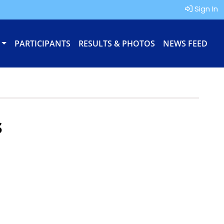
Sign In
PARTICIPANTS
RESULTS & PHOTOS
NEWS FEED
s