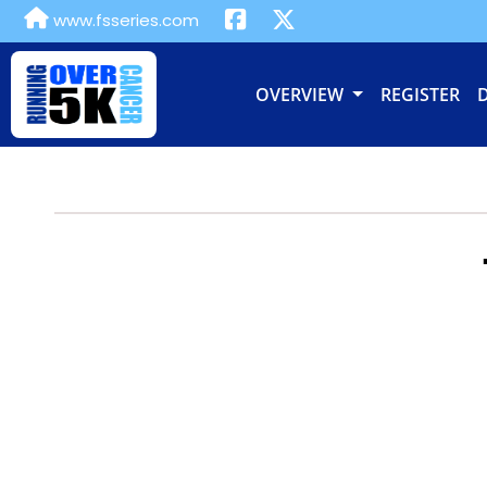
www.fsseries.com
OVERVIEW
REGISTER