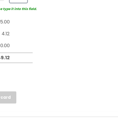
type it into this field.
rcard