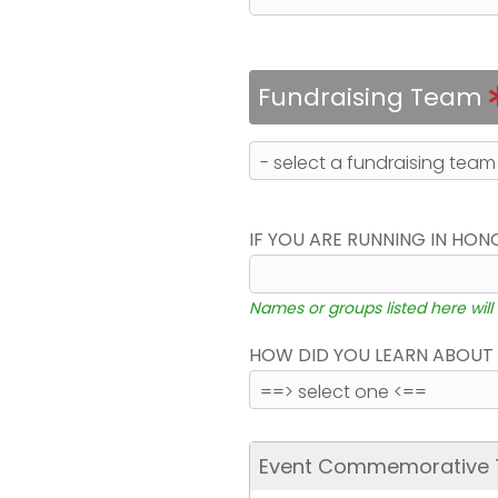
Fundraising Team
IF YOU ARE RUNNING IN HON
Names or groups listed here will
HOW DID YOU LEARN ABOUT 
Event Commemorative T-S