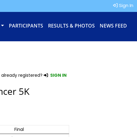
Sign In
PARTICIPANTS
RESULTS & PHOTOS
NEWS FEED
 already registered?
SIGN IN
ncer 5K
Final