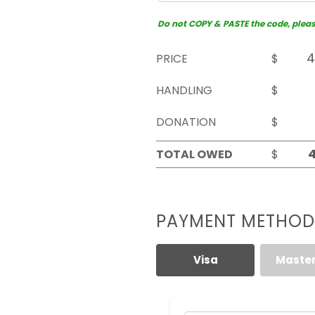
Do not COPY & PASTE the code, please 
PRICE
$
HANDLING
$
DONATION
$
TOTAL OWED
$
PAYMENT METHOD
Visa
Maste