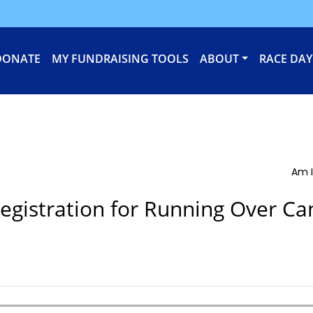
DONATE
MY FUNDRAISING TOOLS
ABOUT
RACE DAY
Am I
egistration for Running Over Ca