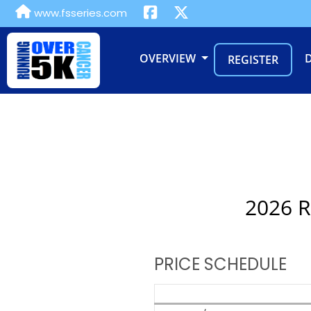
www.fsseries.com
OVERVIEW
REGISTER
2026 R
PRICE SCHEDULE