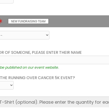
NEW FUNDRAISING TEAM
OR OF SOMEONE, PLEASE ENTER THEIR NAME
 be published on our event website.
THE RUNNING OVER CANCER 5K EVENT?
hirt (optional). Please enter the quantity for ea