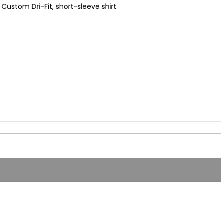
Custom Dri-Fit, short-sleeve shirt