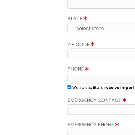
STATE
ZIP CODE
PHONE
Would you like to
receive import
EMERGENCY CONTACT
EMERGENCY PHONE