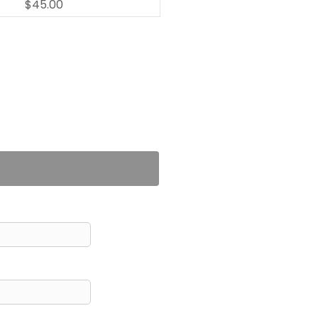
$45.00