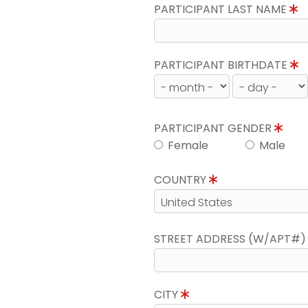
PARTICIPANT LAST NAME
PARTICIPANT BIRTHDATE
PARTICIPANT GENDER
Female
Male
COUNTRY
STREET ADDRESS (W/APT#
CITY