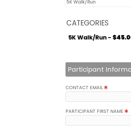
5K Walk/Run
CATEGORIES
5K Walk/Run -
$45.0
Participant Inform
CONTACT EMAIL
PARTICIPANT FIRST NAME