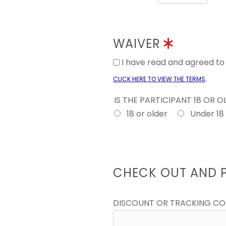
WAIVER
I have read and agreed t
.
CLICK HERE TO VIEW THE TERMS
IS THE PARTICIPANT 18 OR 
18 or older
Under 18
CHECK OUT AND 
DISCOUNT OR TRACKING C