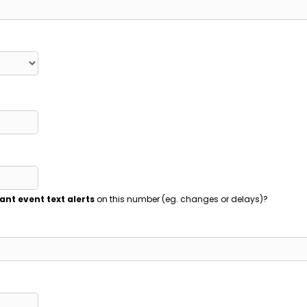
ant event text alerts
on this number (eg. changes or delays)?