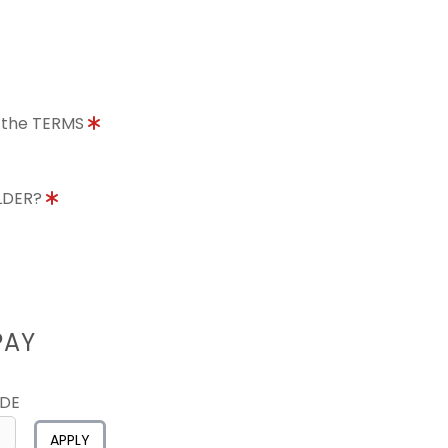
o the TERMS
OLDER?
PAY
ODE
APPLY