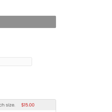
ch size.
$15.00