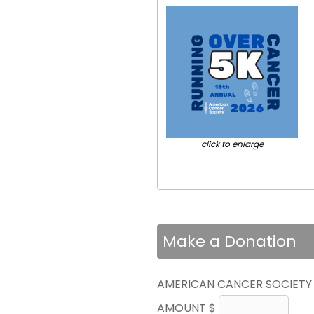
click to enlarge
Make a Donation
AMERICAN CANCER SOCIETY
AMOUNT $