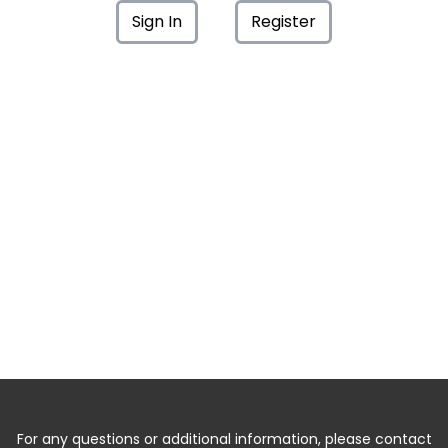
Sign In
Register
For any questions or additional information, please contact