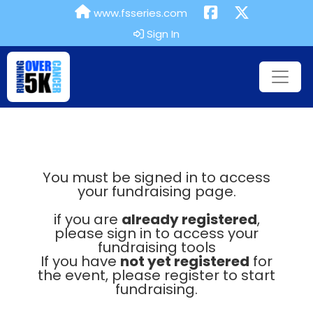
www.fsseries.com
Sign In
You must be signed in to access
your fundraising page.
if you are
already registered
,
please sign in to access your
fundraising tools
If you have
not yet registered
for
the event, please register to start
fundraising.