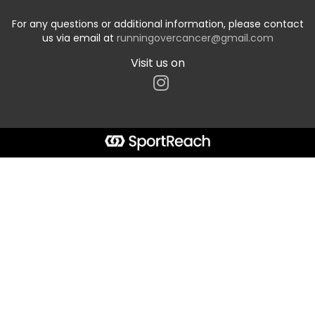
For any questions or additional information, please contact
us via email at
runningovercancer@gmail.com
Visit us on