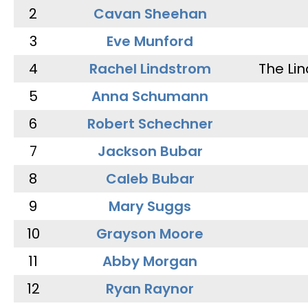
2
Cavan Sheehan
3
Eve Munford
4
Rachel Lindstrom
The Li
5
Anna Schumann
6
Robert Schechner
7
Jackson Bubar
8
Caleb Bubar
9
Mary Suggs
10
Grayson Moore
11
Abby Morgan
12
Ryan Raynor