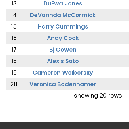
13
DuEwa Jones
14
DeVonnda McCormick
15
Harry Cummings
16
Andy Cook
17
Bj Cowen
18
Alexis Soto
19
Cameron Wolborsky
20
Veronica Bodenhamer
showing 20 rows