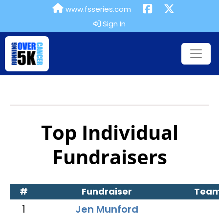
www.fsseries.com
Sign In
Top Individual
Fundraisers
#
Fundraiser
Tea
1
Jen Munford