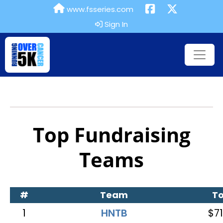
www.fsseries.com
Sign In
Top Fundraising
Teams
#
Team
To
1
HNTB
$71