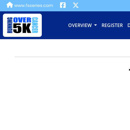
www.fsseries.com
OVERVIEW
REGISTER