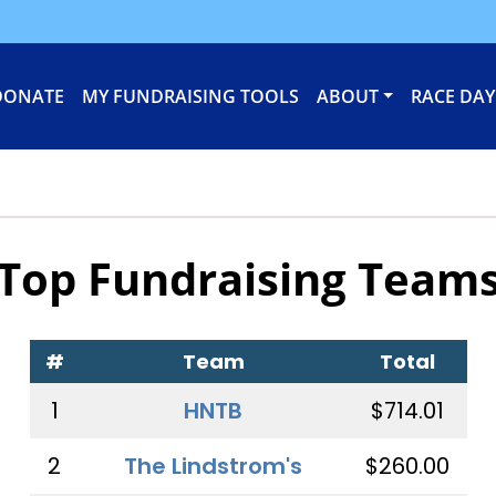
DONATE
MY FUNDRAISING TOOLS
ABOUT
RACE DAY
Top Fundraising Team
#
Team
Total
1
HNTB
$714.01
2
The Lindstrom's
$260.00