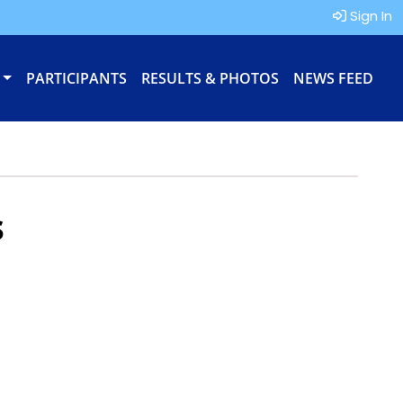
Sign In
PARTICIPANTS
RESULTS & PHOTOS
NEWS FEED
s