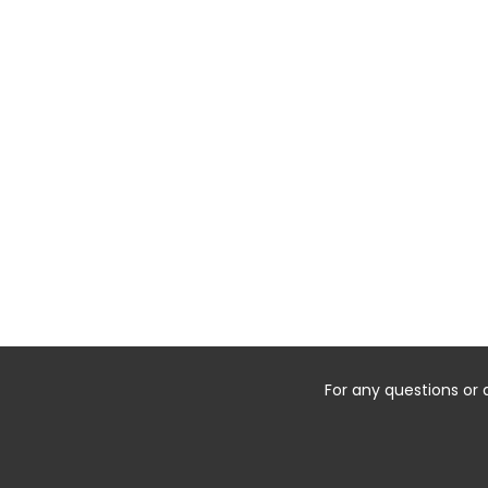
For any questions or 