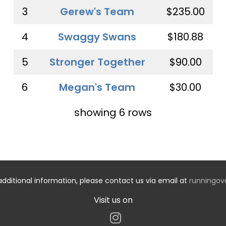
3
Gerew's Team
$235.00
4
Swaggy Swans
$180.88
5
Stronger Together
$90.00
6
Megan's Team
$30.00
showing 6 rows
additional information, please contact us via email at
runningo
Visit us on