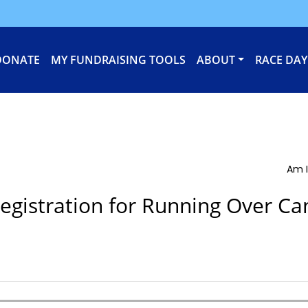
DONATE
MY FUNDRAISING TOOLS
ABOUT
RACE DAY
Am I
egistration for Running Over Ca