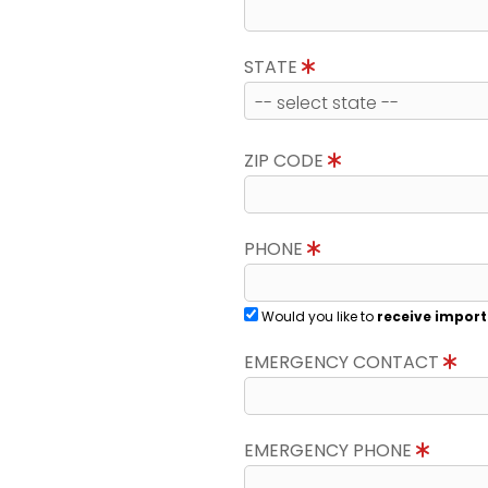
STATE
ZIP CODE
PHONE
Would you like to
receive import
EMERGENCY CONTACT
EMERGENCY PHONE