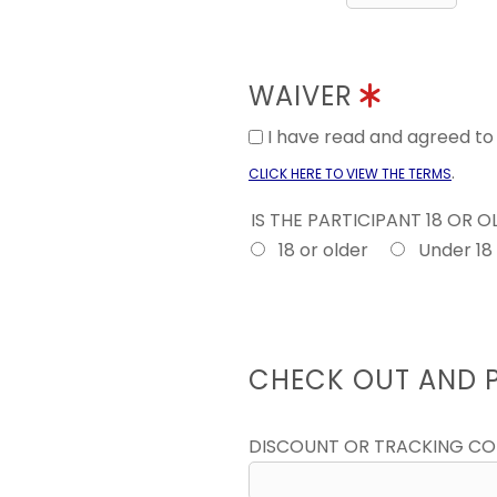
WAIVER
I have read and agreed t
.
CLICK HERE TO VIEW THE TERMS
IS THE PARTICIPANT 18 OR 
18 or older
Under 18
CHECK OUT AND 
DISCOUNT OR TRACKING C