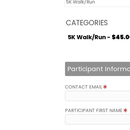
5K Walk/Run
CATEGORIES
5K Walk/Run -
$45.0
Participant Inform
CONTACT EMAIL
PARTICIPANT FIRST NAME