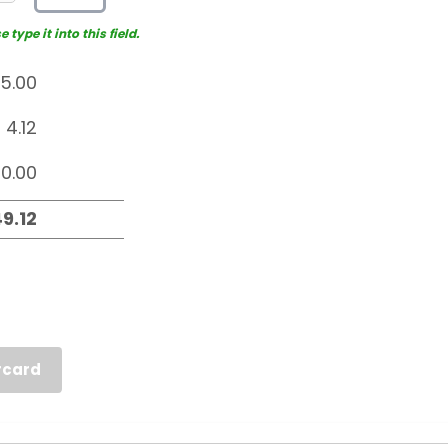
type it into this field.
rcard