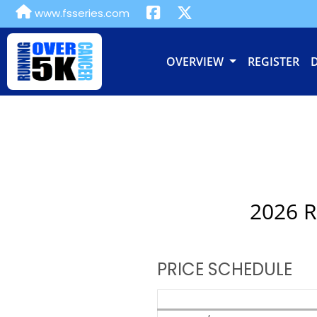
www.fsseries.com
OVERVIEW
REGISTER
2026 R
PRICE SCHEDULE