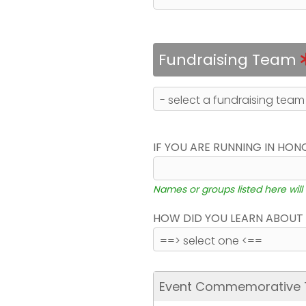
Fundraising Team
IF YOU ARE RUNNING IN HON
Names or groups listed here will
HOW DID YOU LEARN ABOUT 
Event Commemorative T-S