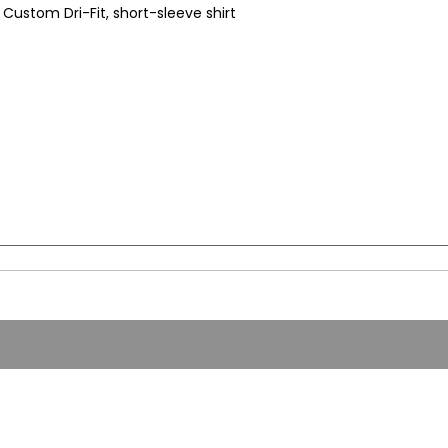
Custom Dri-Fit, short-sleeve shirt