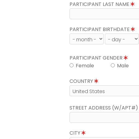
PARTICIPANT LAST NAME
PARTICIPANT BIRTHDATE
PARTICIPANT GENDER
Female
Male
COUNTRY
STREET ADDRESS (W/APT#
CITY