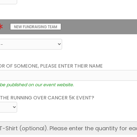
NEW FUNDRAISING TEAM
OR OF SOMEONE, PLEASE ENTER THEIR NAME
 be published on our event website.
THE RUNNING OVER CANCER 5K EVENT?
hirt (optional). Please enter the quantity for ea