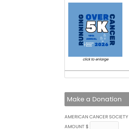
click to enlarge
Make a Donation
AMERICAN CANCER SOCIETY
AMOUNT $