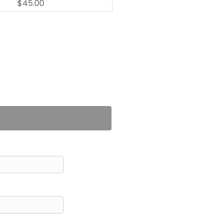
$45.00