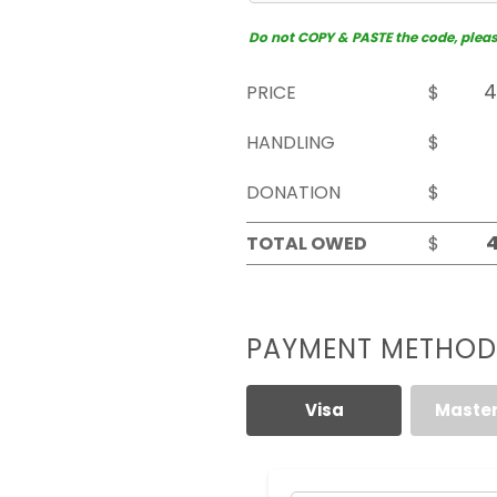
Do not COPY & PASTE the code, please 
PRICE
$
HANDLING
$
DONATION
$
TOTAL OWED
$
PAYMENT METHOD
Visa
Maste