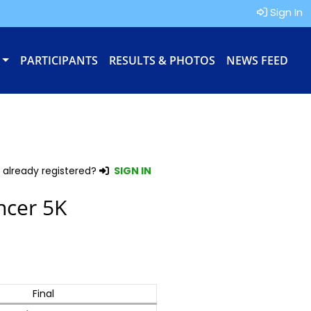
Sign In
PARTICIPANTS
RESULTS & PHOTOS
NEWS FEED
 already registered?
SIGN IN
ncer 5K
Final