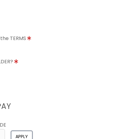
o the TERMS
OLDER?
PAY
ODE
APPLY