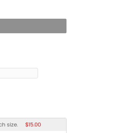
ch size.
$15.00