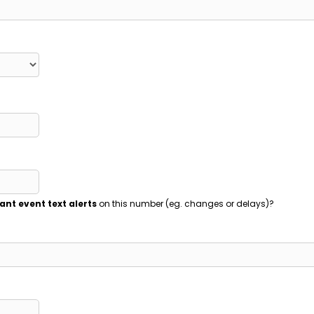
ant event text alerts
on this number (eg. changes or delays)?