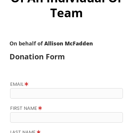
Team
On behalf of
Allison McFadden
Donation Form
EMAIL
FIRST NAME
LAST NAME