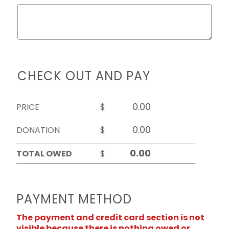
CHECK OUT AND PAY
PRICE
$
DONATION
$
TOTAL OWED
$
PAYMENT METHOD
The payment and credit card section is not
visible because there is nothing owed or