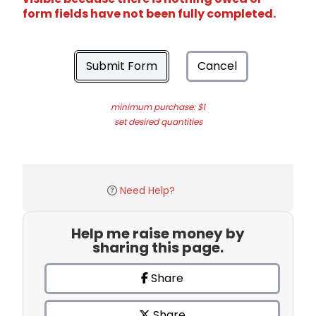
form fields have not been fully completed.
Submit Form
Cancel
minimum purchase: $1
set desired quantities
Need Help?
Help me raise money by
sharing this page.
Share
Share