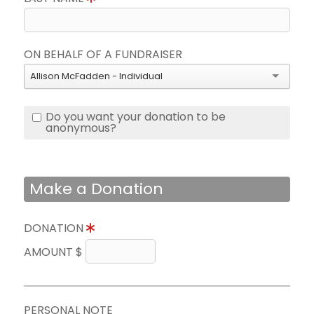
ON BEHALF OF A FUNDRAISER
Allison McFadden - Individual
Do you want your donation to be
anonymous?
Make a Donation
DONATION
AMOUNT $
PERSONAL NOTE