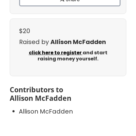
$20
Raised by
Allison McFadden
click here to register
and start
raising money yourself.
Contributors to
Allison McFadden
Allison McFadden