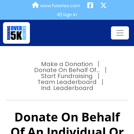
www.fsseries.com
Sign In
Make a Donation
Donate On Behalf Of...
Start Fundraising
Team Leaderboard
Ind. Leaderboard
Donate On Behalf
Of An Individual Or