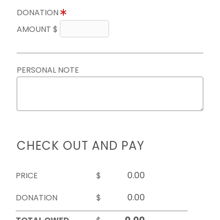
DONATION
AMOUNT $
PERSONAL NOTE
CHECK OUT AND PAY
PRICE
$
DONATION
$