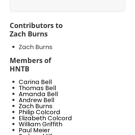
Contributors to
Zach Burns
Zach Burns
Members of
HNTB
Carina Bell
Thomas Bell
Amanda Bell
Andrew Bell
Zach Burns
Philip Colcord
Elizabeth Colcord
William Griffith
Paul Meier