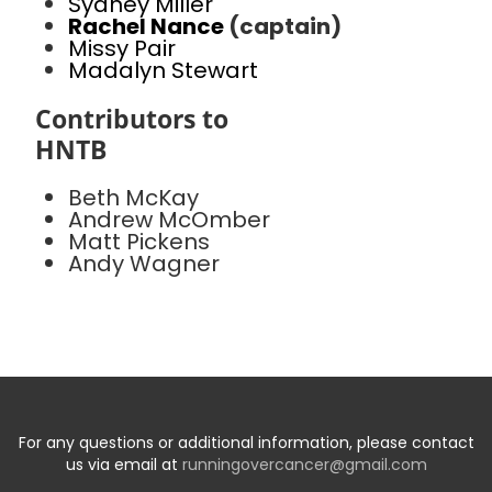
Sydney Miller
Rachel Nance
(captain)
Missy Pair
Madalyn Stewart
Contributors to
HNTB
Beth McKay
Andrew McOmber
Matt Pickens
Andy Wagner
For any questions or additional information, please contact
us via email at
runningovercancer@gmail.com