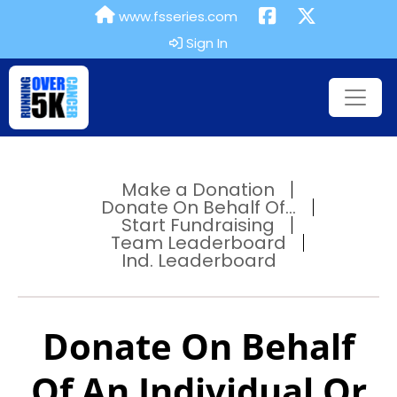
www.fsseries.com
Sign In
Make a Donation
Donate On Behalf Of...
Start Fundraising
Team Leaderboard
Ind. Leaderboard
Donate On Behalf
Of An Individual Or