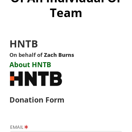
Team
HNTB
On behalf of
Zach Burns
About HNTB
Donation Form
EMAIL