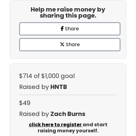
Help me raise money by
sharing this page.
Share
Share
$714
of $1,000 goal
Raised by
HNTB
$49
Raised by
Zach Burns
click here to register
and start
raising money yourself.