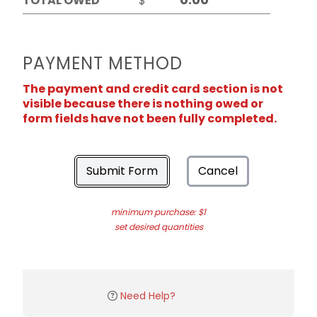
TOTAL OWED
$
PAYMENT METHOD
The payment and credit card section is not
visible because there is nothing owed or
form fields have not been fully completed.
Submit Form
Cancel
minimum purchase: $1
set desired quantities
Need Help?