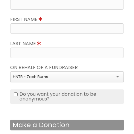
FIRST NAME
LAST NAME
ON BEHALF OF A FUNDRAISER
HNTB - Zach Burns
Do you want your donation to be
anonymous?
Make a Donation