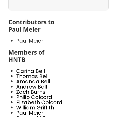
Contributors to
Paul Meier
Paul Meier
Members of
HNTB
Carina Bell
Thomas Bell
Amanda Bell
Andrew Bell
Zach Burns
Philip Colcord
Elizabeth Colcord
William Griffith
Paul Meier