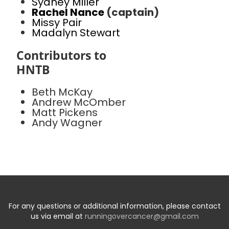
Sydney Miller
Rachel Nance
(captain)
Missy Pair
Madalyn Stewart
Contributors to
HNTB
Beth McKay
Andrew McOmber
Matt Pickens
Andy Wagner
For any questions or additional information, please contact
us via email at
runningovercancer@gmail.com