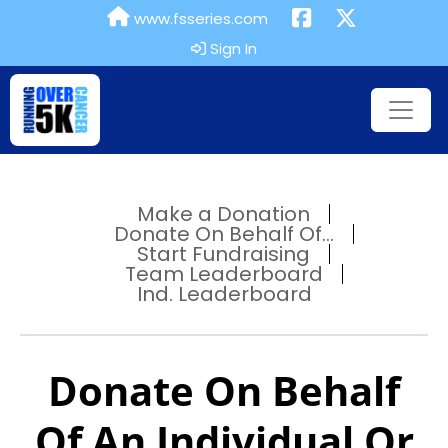
www.fsseries.com
Sign In
Make a Donation
Donate On Behalf Of...
Start Fundraising
Team Leaderboard
Ind. Leaderboard
Donate On Behalf
Of An Individual Or