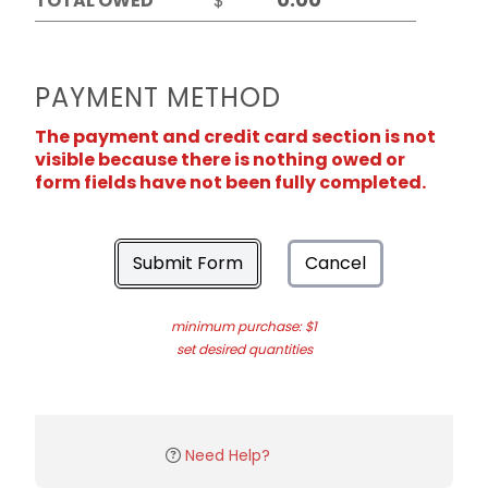
TOTAL OWED
$
PAYMENT METHOD
The payment and credit card section is not
visible because there is nothing owed or
form fields have not been fully completed.
Submit Form
Cancel
minimum purchase: $1
set desired quantities
Need Help?