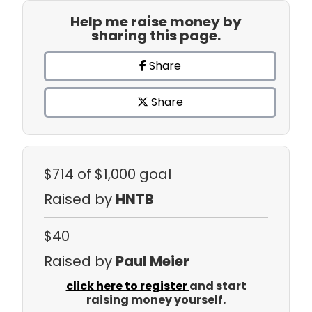
Help me raise money by
sharing this page.
Share
Share
$714
of $1,000 goal
Raised by
HNTB
$40
Raised by
Paul Meier
click here to register
and start
raising money yourself.