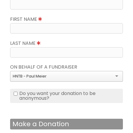
FIRST NAME
LAST NAME
ON BEHALF OF A FUNDRAISER
HNTB - Paul Meier
Do you want your donation to be
anonymous?
Make a Donation