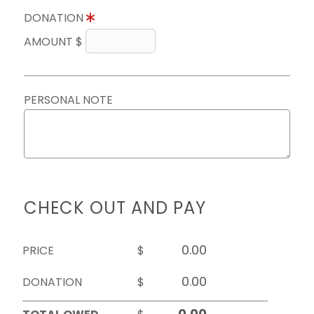
DONATION
AMOUNT $
PERSONAL NOTE
CHECK OUT AND PAY
PRICE
$
DONATION
$