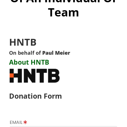
Team
HNTB
On behalf of
Paul Meier
About HNTB
Donation Form
EMAIL