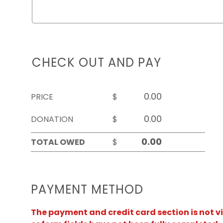
CHECK OUT AND PAY
PRICE
$
DONATION
$
TOTAL OWED
$
PAYMENT METHOD
The payment and credit card section is not v