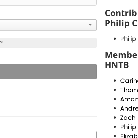
Contrib
Philip 
Phili
s?
Member
HNTB
Carin
Thoma
Aman
Andre
Zach 
Phili
Eliza