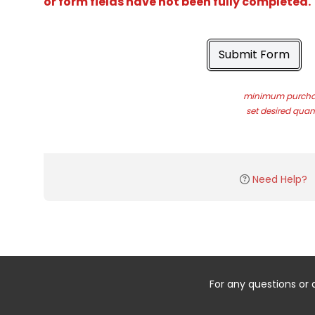
or form fields have not been fully completed.
Submit Form
minimum purchas
set desired quant
Need Help?
For any questions or 