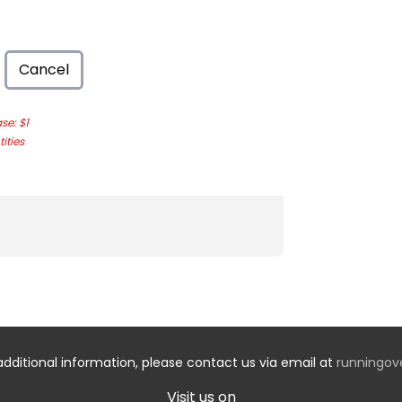
Cancel
e: $1
ities
additional information, please contact us via email at
runningo
Visit us on