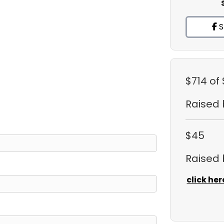
S
$714
of 
Raised
$45
Raised
click her