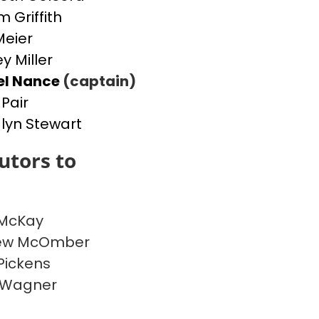
m Griffith
Meier
y Miller
el Nance
(captain)
 Pair
yn Stewart
utors to
 McKay
ew McOmber
Pickens
 Wagner