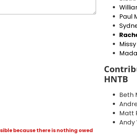
Willia
Paul 
Sydne
Rach
Missy
Madal
Contrib
HNTB
Beth
Andr
Matt 
Andy
isible because there is nothing owed