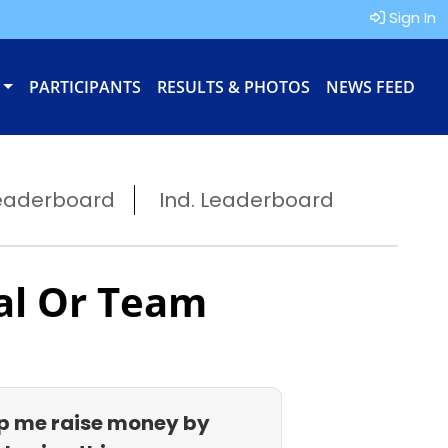
Sign In
PARTICIPANTS
RESULTS & PHOTOS
NEWS FEED
eaderboard
Ind. Leaderboard
al Or Team
p me raise money by