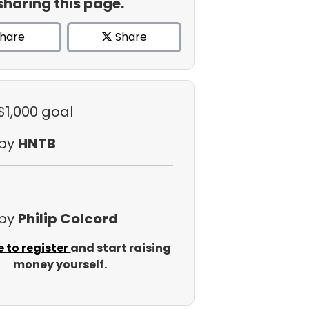
sharing this page.
hare
Share
$1,000 goal
 by
HNTB
 by
Philip Colcord
e to register
and start raising
money yourself.