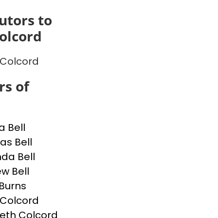
utors to
Colcord
p Colcord
s of
a Bell
s Bell
da Bell
w Bell
Burns
p Colcord
beth Colcord