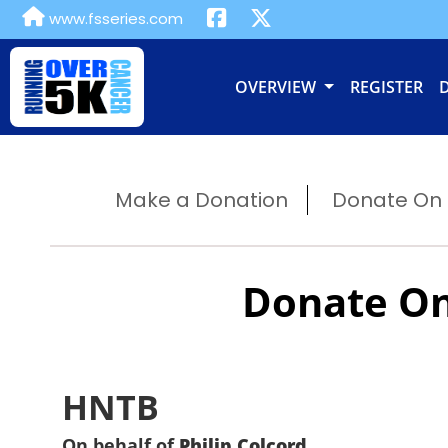
www.fsseries.com
OVERVIEW
REGISTER
Make a Donation
Donate On B
Donate On
HNTB
On behalf of
Philip Colcord