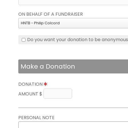
ON BEHALF OF A FUNDRAISER
HNTB - Philip Colcord
Do you want your donation to be anonymou
Make a Donation
DONATION
AMOUNT $
PERSONAL NOTE