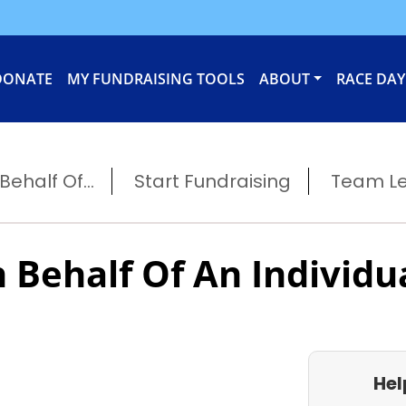
DONATE
MY FUNDRAISING TOOLS
ABOUT
RACE DAY
ehalf Of...
Start Fundraising
Team L
 Behalf Of An Individu
Hel