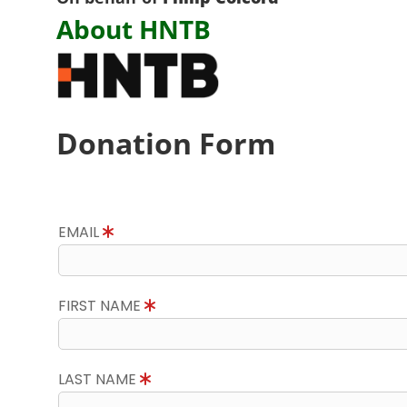
About HNTB
Donation Form
EMAIL
FIRST NAME
LAST NAME