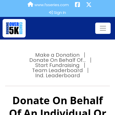
www.fsseries.com
Sign In
Make a Donation
Donate On Behalf Of...
Start Fundraising
Team Leaderboard
Ind. Leaderboard
Donate On Behalf
Of An Individual Or