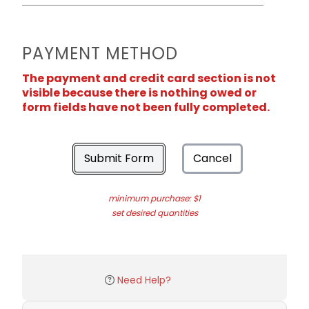
PAYMENT METHOD
The payment and credit card section is not
visible because there is nothing owed or
form fields have not been fully completed.
Submit Form
Cancel
minimum purchase: $1
set desired quantities
Need Help?