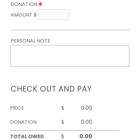
DONATION
AMOUNT $
PERSONAL NOTE
CHECK OUT AND PAY
PRICE
$
DONATION
$
TOTAL OWED
$