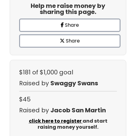
Help me raise money by
sharing this page.
Share
Share
$181
of $1,000 goal
Raised by
Swaggy Swans
$45
Raised by
Jacob San Martin
click here to register
and start
raising money yourself.