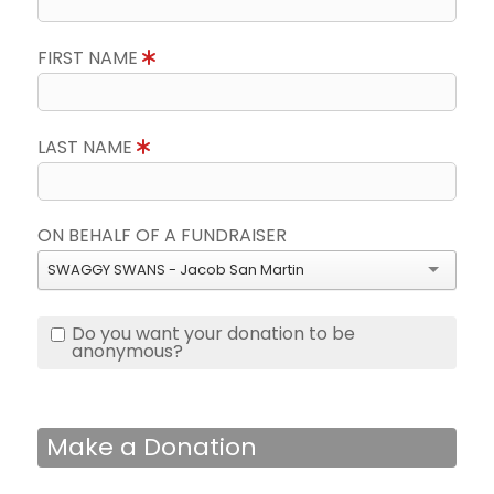
FIRST NAME
LAST NAME
ON BEHALF OF A FUNDRAISER
SWAGGY SWANS - Jacob San Martin
Do you want your donation to be
anonymous?
Make a Donation