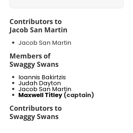
Contributors to
Jacob San Martin
Jacob San Martin
Members of
Swaggy Swans
Ioannis Bakirtzis
Judah Dayton
Jacob San Martin
Maxwell Titley
(captain)
Contributors to
Swaggy Swans