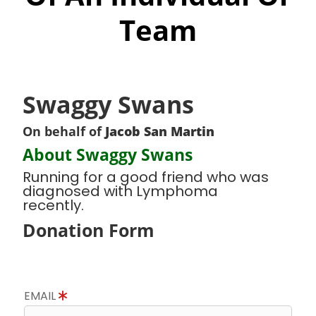
Team
Swaggy Swans
On behalf of
Jacob San Martin
About Swaggy Swans
Running for a good friend who was
diagnosed with Lymphoma
recently.
Donation Form
EMAIL