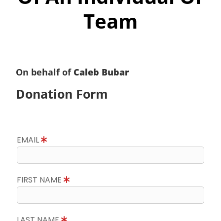
Team
On behalf of
Caleb Bubar
Donation Form
EMAIL
FIRST NAME
LAST NAME