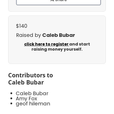
$140
Raised by
Caleb Bubar
click here to register
and start
raising money yourself.
Contributors to
Caleb Bubar
Caleb Bubar
Amy Fox
geof hileman