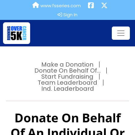
www.fsseries.com
Sign In
Make a Donation
Donate On Behalf Of...
Start Fundraising
Team Leaderboard
Ind. Leaderboard
Donate On Behalf
Of An Individual Or