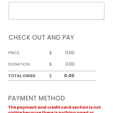
CHECK OUT AND PAY
PRICE
$
DONATION
$
TOTAL OWED
$
PAYMENT METHOD
The payment and credit card section is not
visible because there is nothing owed or