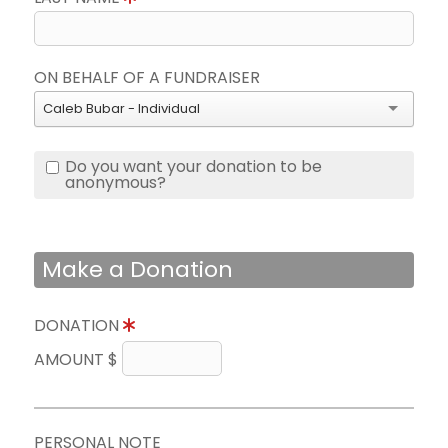
ON BEHALF OF A FUNDRAISER
Caleb Bubar - Individual
Do you want your donation to be
anonymous?
Make a Donation
DONATION
AMOUNT $
PERSONAL NOTE