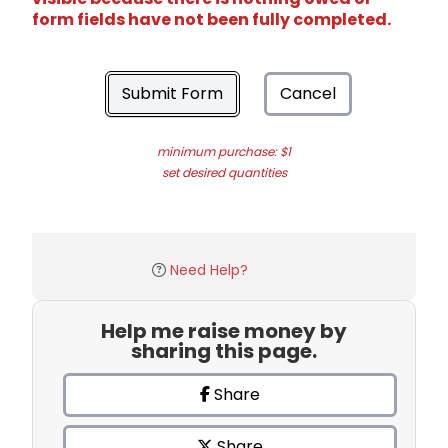
form fields have not been fully completed.
Submit Form
Cancel
minimum purchase: $1
set desired quantities
Need Help?
Help me raise money by
sharing this page.
Share
Share